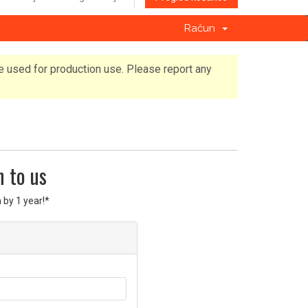
Račun
e used for production use. Please report any
n to us
 by 1 year!*