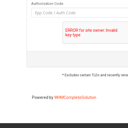
Authorization Code
* Excludes certain TLDs and recently re
Powered by
WHMCompleteSolution