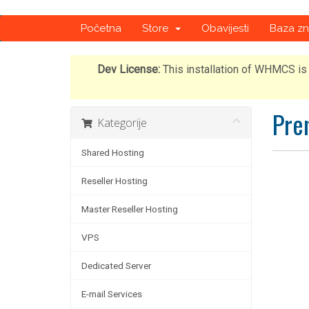
Početna
Store
Obavijesti
Baza zn
Dev License:
This installation of WHMCS is 
Pre
Kategorije
Shared Hosting
Reseller Hosting
Master Reseller Hosting
VPS
Dedicated Server
E-mail Services