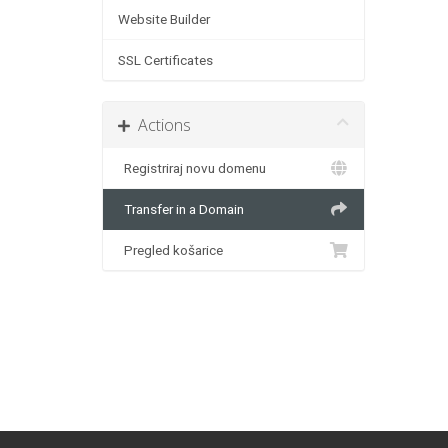
Website Builder
SSL Certificates
Actions
Registriraj novu domenu
Transfer in a Domain
Pregled košarice