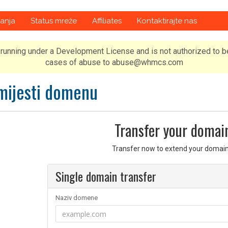
anja
Status mreže
Affiliates
Kontaktirajte nas
running under a Development License and is not authorized to b
cases of abuse to abuse@whmcs.com
mijesti domenu
Transfer your domai
Transfer now to extend your domain
Single domain transfer
Naziv domene