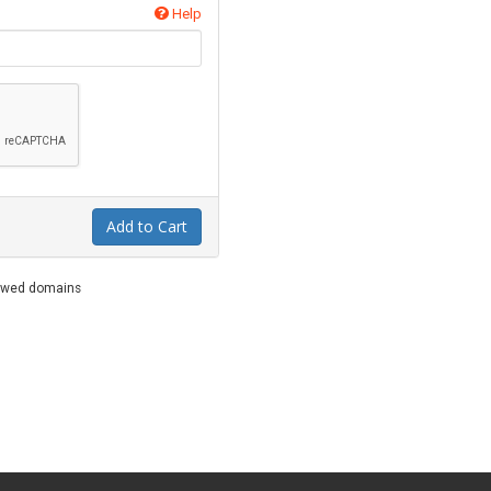
Help
Add to Cart
newed domains