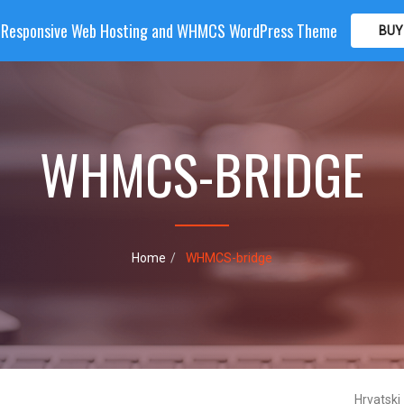
| Responsive Web Hosting and WHMCS WordPress Theme
BUY
OME
HOSTING
DOMAIN
WHMCS
SHOP
PA
WHMCS-BRIDGE
Home
WHMCS-bridge
Hrvatski