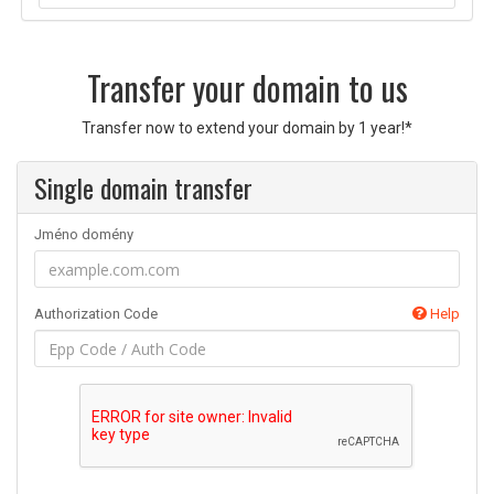
Transfer your domain to us
Transfer now to extend your domain by 1 year!*
Single domain transfer
Jméno domény
Authorization Code
Help