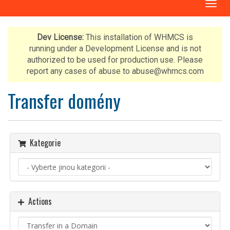
T
o
g
g
Dev License:
This installation of WHMCS is
l
running under a Development License and is not
e
authorized to be used for production use. Please
n
report any cases of abuse to abuse@whmcs.com
a
v
Transfer domény
i
g
a
t
Kategorie
i
o
n
Actions