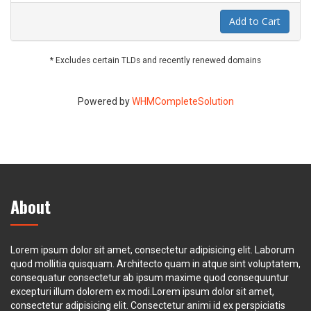
Add to Cart
* Excludes certain TLDs and recently renewed domains
Powered by
WHMCompleteSolution
About
Lorem ipsum dolor sit amet, consectetur adipisicing elit. Laborum
quod mollitia quisquam. Architecto quam in atque sint voluptatem,
consequatur consectetur ab ipsum maxime quod consequuntur
excepturi illum dolorem ex modi.Lorem ipsum dolor sit amet,
consectetur adipisicing elit. Consectetur animi id ex perspiciatis