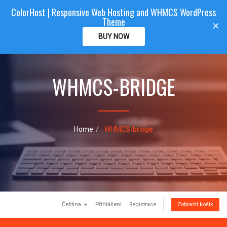
ColorHost | Responsive Web Hosting and WHMCS WordPress
Color
Host
CLIENTAREA
Theme
T
×
o
BUY NOW
g
g
l
e
WHMCS-BRIDGE
n
a
v
i
g
Home
WHMCS-bridge
a
t
i
o
n
Čeština
Přihlášení
Registrace
Zobrazit košík