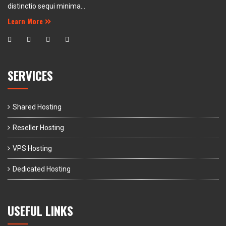
distinctio sequi minima...
Learn More
SERVICES
Shared Hosting
Reseller Hosting
VPS Hosting
Dedicated Hosting
USEFUL LINKS