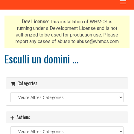
T
o
g
g
Dev License:
This installation of WHMCS is
l
running under a Development License and is not
e
authorized to be used for production use. Please
n
report any cases of abuse to abuse@whmcs.com
a
v
Esculli un domini ...
i
g
a
t
Categories
i
o
n
Actions