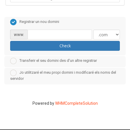
Registrar un nou domini
www.
Check
Transferir el seu domini des d'un altre registrar
Jo utilitzaré el meu propi domini i modificaré els noms del
servidor
Powered by
WHMCompleteSolution