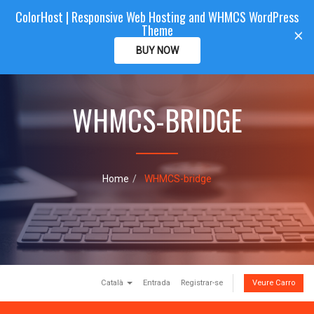
ColorHost | Responsive Web Hosting and WHMCS WordPress
Color
Host
CLIENTAREA
Theme
T
×
o
BUY NOW
g
g
l
e
WHMCS-BRIDGE
n
a
v
i
g
Home
WHMCS-bridge
a
t
i
o
n
Català
Entrada
Registrar-se
Veure Carro