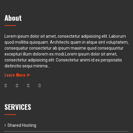
About
Lorem ipsum dolor sit amet, consectetur adipisicing elit. Laborum
quod mollitia quisquam. Architecto quam in atque sint voluptatem,
consequatur consectetur ab ipsum maxime quod consequuntur
excepturi illum dolorem ex modi.Lorem ipsum dolor sit amet,
consectetur adipisicing elit. Consectetur animi id ex perspiciatis
distinctio sequi minima...
Learn More
SERVICES
Shared Hosting