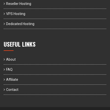
Reseller Hosting
VPS Hosting
Dedicated Hosting
USEFUL LINKS
About
FAQ
Affiliate
Contact