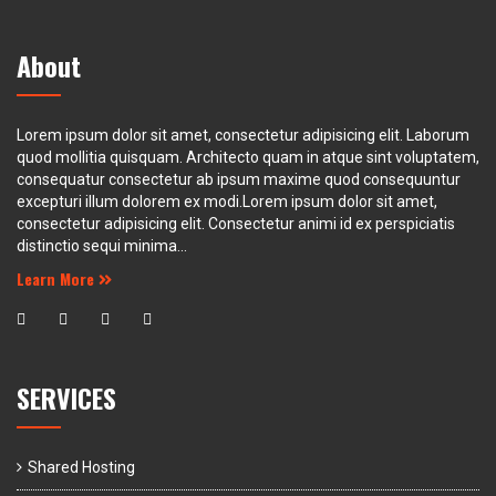
About
Lorem ipsum dolor sit amet, consectetur adipisicing elit. Laborum
quod mollitia quisquam. Architecto quam in atque sint voluptatem,
consequatur consectetur ab ipsum maxime quod consequuntur
excepturi illum dolorem ex modi.Lorem ipsum dolor sit amet,
consectetur adipisicing elit. Consectetur animi id ex perspiciatis
distinctio sequi minima...
Learn More
SERVICES
Shared Hosting