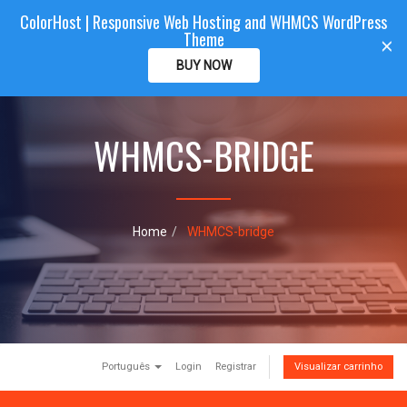
ColorHost | Responsive Web Hosting and WHMCS WordPress
Color
Host
CLIENTAREA
Theme
T
×
o
BUY NOW
g
g
l
e
WHMCS-BRIDGE
n
a
v
i
g
Home
WHMCS-bridge
a
t
i
o
n
Português
Login
Registrar
Visualizar carrinho