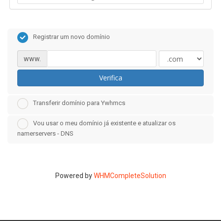
Registrar um novo domínio
www.
Verifica
Transferir domínio para Ywhmcs
Vou usar o meu domínio já existente e atualizar os
namerservers - DNS
Powered by
WHMCompleteSolution