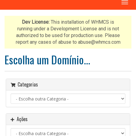
A
l
t
e
Dev License:
This installation of WHMCS is
r
running under a Development License and is not
n
authorized to be used for production use. Please
a
report any cases of abuse to abuse@whmcs.com
r
n
Escolha um Domínio...
a
v
e
g
Categorias
a
ç
ã
o
Ações