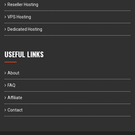
Reseller Hosting
VPS Hosting
Dedicated Hosting
USEFUL LINKS
About
FAQ
Affiliate
Contact