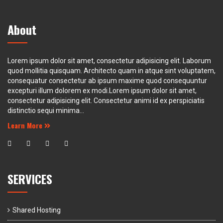
About
Lorem ipsum dolor sit amet, consectetur adipisicing elit. Laborum
quod mollitia quisquam. Architecto quam in atque sint voluptatem,
consequatur consectetur ab ipsum maxime quod consequuntur
excepturi illum dolorem ex modi.Lorem ipsum dolor sit amet,
consectetur adipisicing elit. Consectetur animi id ex perspiciatis
distinctio sequi minima...
Learn More
SERVICES
Shared Hosting