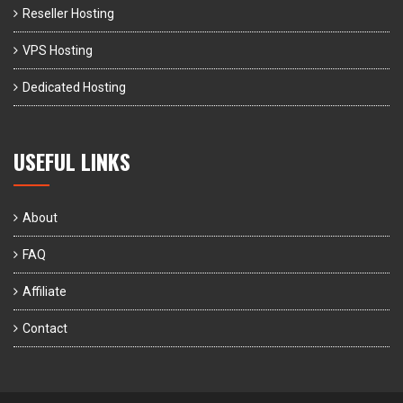
Reseller Hosting
VPS Hosting
Dedicated Hosting
USEFUL LINKS
About
FAQ
Affiliate
Contact