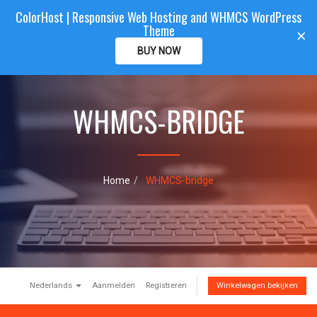
ColorHost | Responsive Web Hosting and WHMCS WordPress
Color
Host
CLIENTAREA
Theme
T
×
o
BUY NOW
g
g
l
e
WHMCS-BRIDGE
n
a
v
i
g
Home
WHMCS-bridge
a
t
i
o
n
Nederlands
Aanmelden
Registreren
Winkelwagen bekijken