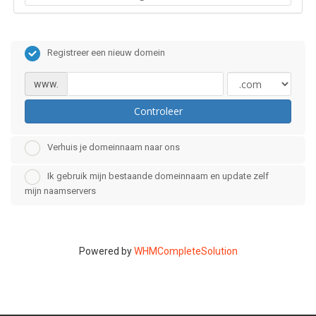
Registreer een nieuw domein
www.
Controleer
Verhuis je domeinnaam naar ons
Ik gebruik mijn bestaande domeinnaam en update zelf
mijn naamservers
Powered by
WHMCompleteSolution