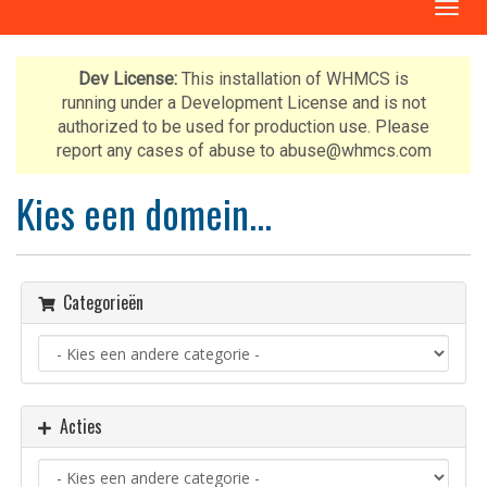
T
o
g
g
Dev License:
This installation of WHMCS is
l
running under a Development License and is not
e
authorized to be used for production use. Please
n
report any cases of abuse to abuse@whmcs.com
a
v
Kies een domein...
i
g
a
t
Categorieën
i
o
n
Acties