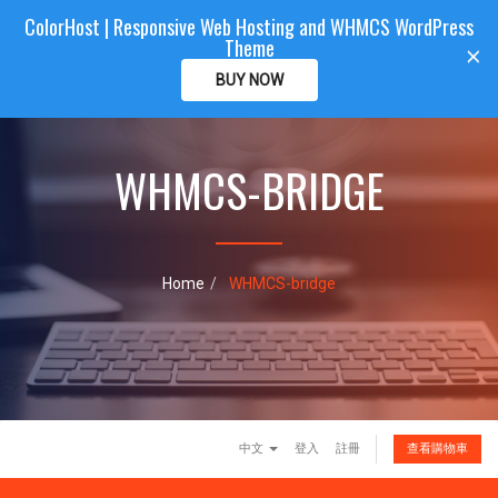
ColorHost | Responsive Web Hosting and WHMCS WordPress
Color
Host
CLIENTAREA
Theme
T
×
o
BUY NOW
g
g
l
e
WHMCS-BRIDGE
n
a
v
i
g
Home
WHMCS-bridge
a
t
i
o
n
中文
登入
註冊
查看購物車