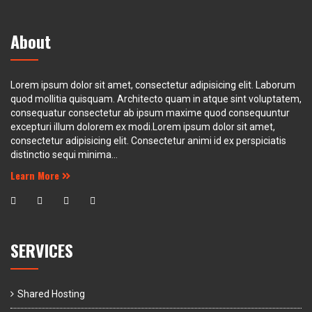
About
Lorem ipsum dolor sit amet, consectetur adipisicing elit. Laborum
quod mollitia quisquam. Architecto quam in atque sint voluptatem,
consequatur consectetur ab ipsum maxime quod consequuntur
excepturi illum dolorem ex modi.Lorem ipsum dolor sit amet,
consectetur adipisicing elit. Consectetur animi id ex perspiciatis
distinctio sequi minima...
Learn More
SERVICES
Shared Hosting