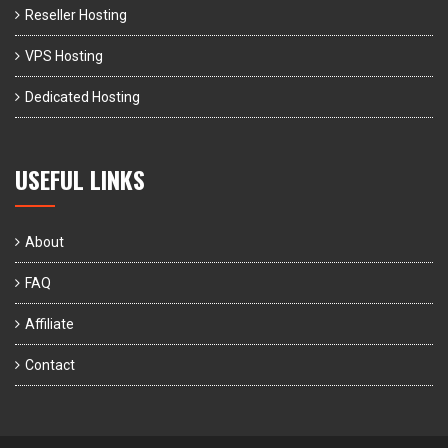
Reseller Hosting
VPS Hosting
Dedicated Hosting
USEFUL LINKS
About
FAQ
Affiliate
Contact