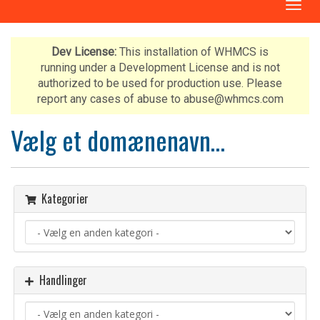
T
o
g
g
Dev License:
This installation of WHMCS is
l
running under a Development License and is not
e
authorized to be used for production use. Please
n
report any cases of abuse to abuse@whmcs.com
a
v
Vælg et domænenavn…
i
g
a
t
Kategorier
i
o
n
Handlinger