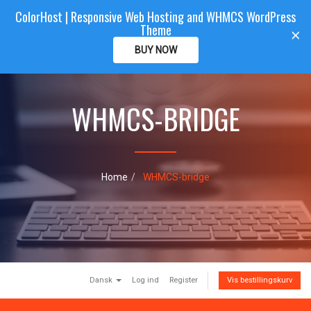
ColorHost | Responsive Web Hosting and WHMCS WordPress
Color
Host
CLIENTAREA
Theme
T
×
o
BUY NOW
g
g
l
e
WHMCS-BRIDGE
n
a
v
i
g
Home
WHMCS-bridge
a
t
i
o
n
Dansk
Log ind
Register
Vis bestillingskurv