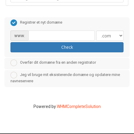
Registrer et nyt domæne
www.
Check
Overfør dit domæne fra en anden registrator
Jeg vil bruge mit eksisterende domæne og opdatere mine
navneservere
Powered by
WHMCompleteSolution