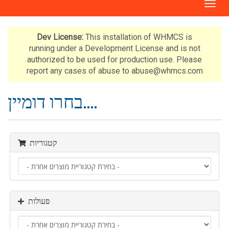
ה
פ
ע
ל
Dev License:
This installation of WHMCS is
ת
running under a Development License and is not
נ
authorized to be used for production use. Please
י
report any cases of abuse to abuse@whmcs.com
ו
ו
בחרו דומיין....
ט
קטגוריות
פעולות