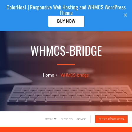
ColorHost | Responsive Web Hosting and WHMCS WordPress
Color
Host
CLIENTAREA
Theme
T
×
o
BUY NOW
g
g
l
e
WHMCS-BRIDGE
n
a
v
i
g
Home
WHMCS-bridge
a
t
i
o
n
עברית
התחברות
הרשמה
צפייה בעגלת הקניות