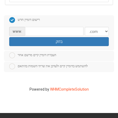
רישום דומיין חדש
www.
בדוק
העברת דומיין קיים מרשם אחר
להשתמש בדומיין קיים ולעדכן את שרתי השמות בהתאם
Powered by
WHMCompleteSolution