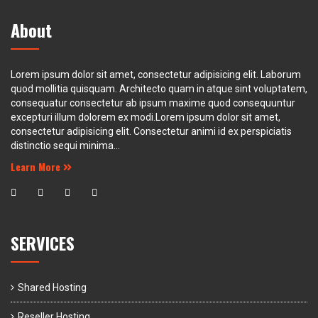
About
Lorem ipsum dolor sit amet, consectetur adipisicing elit. Laborum
quod mollitia quisquam. Architecto quam in atque sint voluptatem,
consequatur consectetur ab ipsum maxime quod consequuntur
excepturi illum dolorem ex modi.Lorem ipsum dolor sit amet,
consectetur adipisicing elit. Consectetur animi id ex perspiciatis
distinctio sequi minima...
Learn More
SERVICES
Shared Hosting
Reseller Hosting