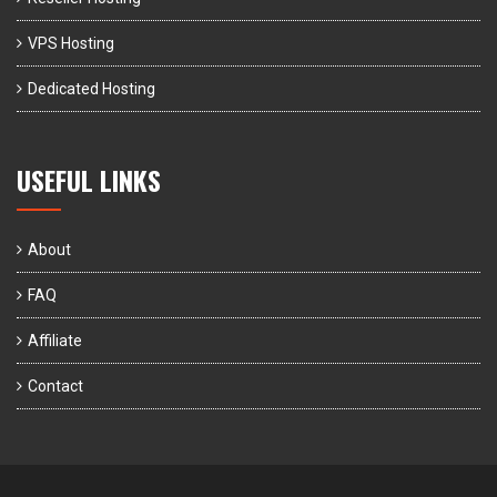
VPS Hosting
Dedicated Hosting
USEFUL LINKS
About
FAQ
Affiliate
Contact