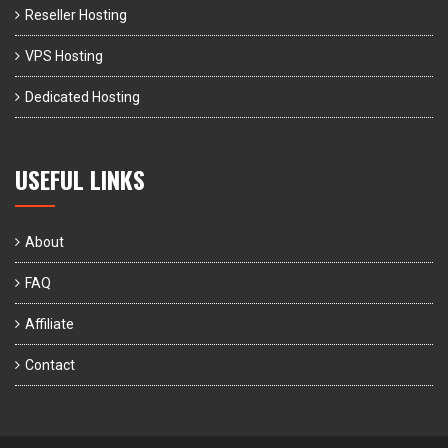
Reseller Hosting
VPS Hosting
Dedicated Hosting
USEFUL LINKS
About
FAQ
Affiliate
Contact