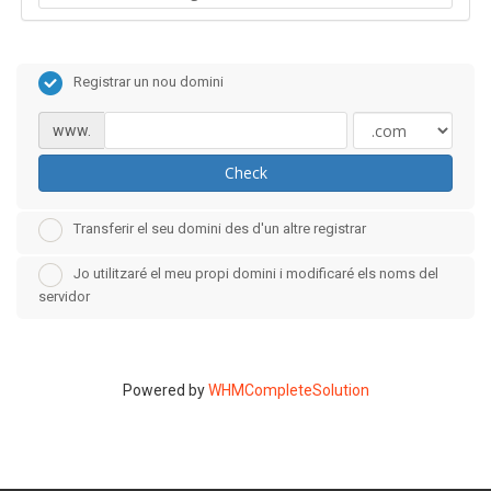
Registrar un nou domini
www.
Check
Transferir el seu domini des d'un altre registrar
Jo utilitzaré el meu propi domini i modificaré els noms del
servidor
Powered by
WHMCompleteSolution