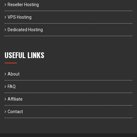
Reseller Hosting
VPS Hosting
Dedicated Hosting
USEFUL LINKS
About
FAQ
Affiliate
Contact