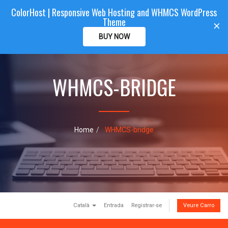
ColorHost | Responsive Web Hosting and WHMCS WordPress
Color
Host
CLIENTAREA
Theme
T
×
o
BUY NOW
g
g
l
e
WHMCS-BRIDGE
n
a
v
i
g
Home
WHMCS-bridge
a
t
i
o
n
Català
Entrada
Registrar-se
Veure Carro