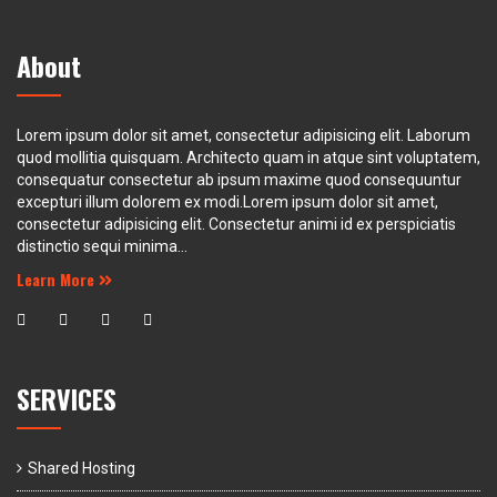
About
Lorem ipsum dolor sit amet, consectetur adipisicing elit. Laborum
quod mollitia quisquam. Architecto quam in atque sint voluptatem,
consequatur consectetur ab ipsum maxime quod consequuntur
excepturi illum dolorem ex modi.Lorem ipsum dolor sit amet,
consectetur adipisicing elit. Consectetur animi id ex perspiciatis
distinctio sequi minima...
Learn More
SERVICES
Shared Hosting