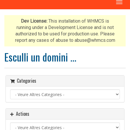
T
o
g
g
Dev License:
This installation of WHMCS is
l
running under a Development License and is not
e
authorized to be used for production use. Please
n
report any cases of abuse to abuse@whmcs.com
a
v
Esculli un domini ...
i
g
a
t
Categories
i
o
n
Actions