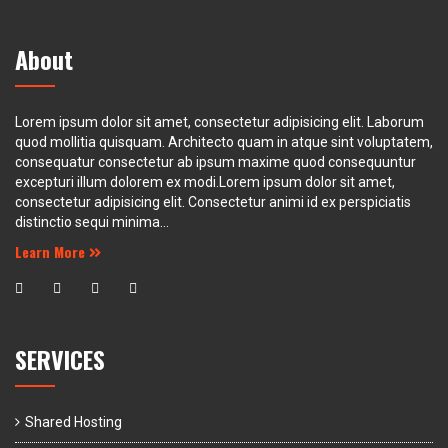
About
Lorem ipsum dolor sit amet, consectetur adipisicing elit. Laborum
quod mollitia quisquam. Architecto quam in atque sint voluptatem,
consequatur consectetur ab ipsum maxime quod consequuntur
excepturi illum dolorem ex modi.Lorem ipsum dolor sit amet,
consectetur adipisicing elit. Consectetur animi id ex perspiciatis
distinctio sequi minima...
Learn More
SERVICES
Shared Hosting