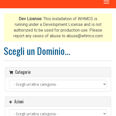
A
t
t
i
Dev License:
This installation of WHMCS is
v
running under a Development License and is not
a
authorized to be used for production use. Please
N
report any cases of abuse to abuse@whmcs.com
a
v
Scegli un Dominio...
i
g
a
z
Categorie
i
o
n
e
Azioni