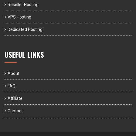
Reseller Hosting
VPS Hosting
Dedicated Hosting
USEFUL LINKS
About
FAQ
Affiliate
Contact