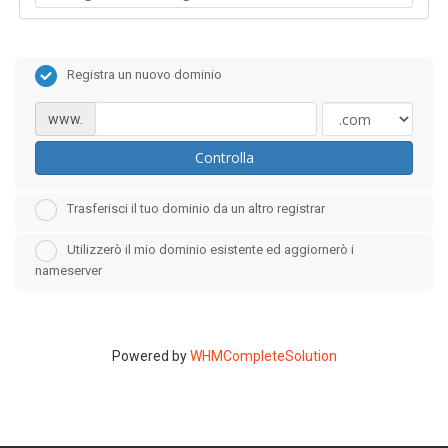
Registra un nuovo dominio
www.
Controlla
Trasferisci il tuo dominio da un altro registrar
Utilizzerò il mio dominio esistente ed aggiornerò i
nameserver
Powered by
WHMCompleteSolution