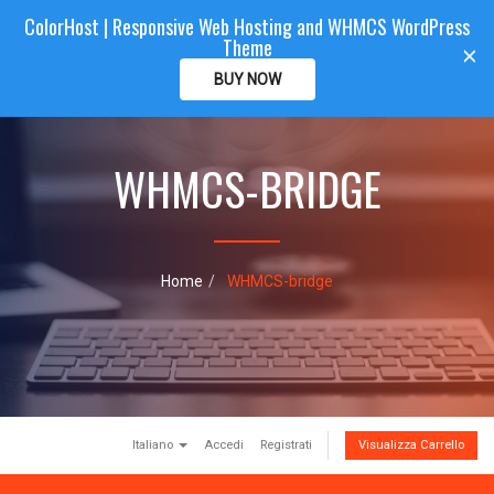
ColorHost | Responsive Web Hosting and WHMCS WordPress
Color
Host
CLIENTAREA
Theme
T
×
o
BUY NOW
g
g
l
e
WHMCS-BRIDGE
n
a
v
i
g
Home
WHMCS-bridge
a
t
i
o
n
Italiano
Accedi
Registrati
Visualizza Carrello