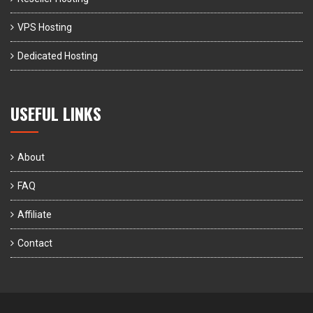
VPS Hosting
Dedicated Hosting
USEFUL LINKS
About
FAQ
Affiliate
Contact