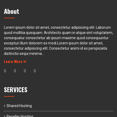
About
Lorem ipsum dolor sit amet, consectetur adipisicing elit. Laborum
quod mollitia quisquam. Architecto quam in atque sint voluptatem,
consequatur consectetur ab ipsum maxime quod consequuntur
excepturi illum dolorem ex modi.Lorem ipsum dolor sit amet,
consectetur adipisicing elit. Consectetur animi id ex perspiciatis
distinctio sequi minima...
Learn More
SERVICES
Shared Hosting
Reseller Hosting