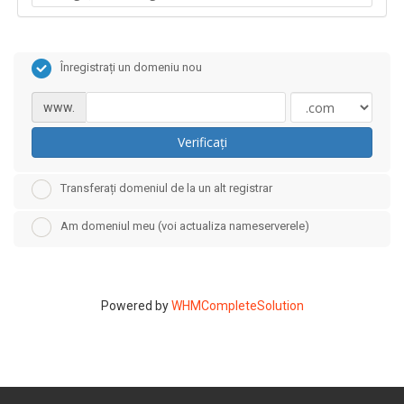
Înregistrați un domeniu nou
www.
Verificați
Transferați domeniul de la un alt registrar
Am domeniul meu (voi actualiza nameserverele)
Powered by
WHMCompleteSolution