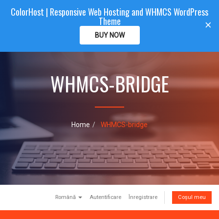
ColorHost | Responsive Web Hosting and WHMCS WordPress
Color
Host
CLIENTAREA
Theme
T
×
o
BUY NOW
g
g
l
e
WHMCS-BRIDGE
n
a
v
i
g
Home
WHMCS-bridge
a
t
i
o
n
Română
Autentificare
Înregistrare
Coșul meu