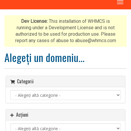
N
a
v
i
Dev License:
This installation of WHMCS is
g
running under a Development License and is not
a
authorized to be used for production use. Please
r
report any cases of abuse to abuse@whmcs.com
e
T
Alegeți un domeniu...
o
g
g
l
Categorii
e
Acțiuni