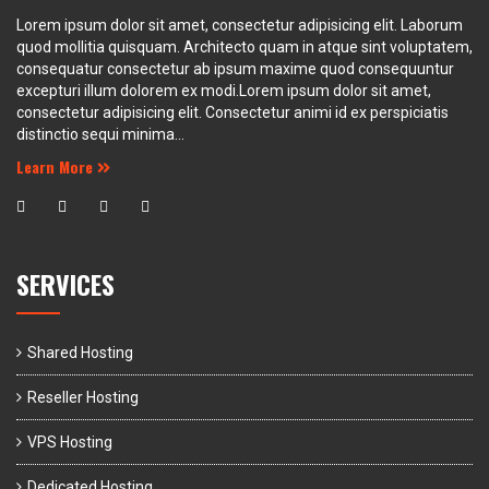
Lorem ipsum dolor sit amet, consectetur adipisicing elit. Laborum
quod mollitia quisquam. Architecto quam in atque sint voluptatem,
consequatur consectetur ab ipsum maxime quod consequuntur
excepturi illum dolorem ex modi.Lorem ipsum dolor sit amet,
consectetur adipisicing elit. Consectetur animi id ex perspiciatis
distinctio sequi minima...
Learn More
SERVICES
Shared Hosting
Reseller Hosting
VPS Hosting
Dedicated Hosting