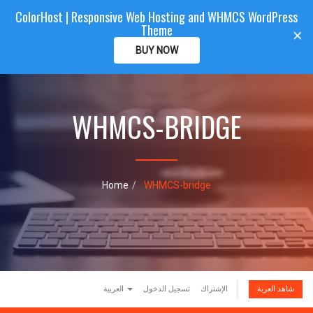
ColorHost | Responsive Web Hosting and WHMCS WordPress
Color
Host
CLIENTAREA
Theme
T
×
o
BUY NOW
g
g
l
e
WHMCS-BRIDGE
n
a
v
i
g
a
Home
WHMCS-bridge
t
i
o
n
العربية
تسجيل الدخول
الإشتراك
شاهد العربة