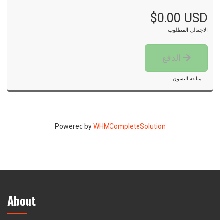
$0.00 USD
الاجمالي المطلوب
الدفع
متابعة التسوق
Powered by
WHMCompleteSolution
About