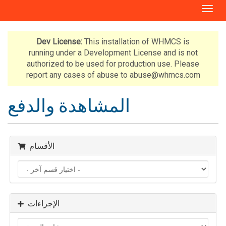
T
o
g
g
Dev License:
This installation of WHMCS is
l
running under a Development License and is not
e
authorized to be used for production use. Please
n
report any cases of abuse to abuse@whmcs.com
a
v
المشاهدة والدفع
i
g
a
t
الأقسام
i
o
n
الإجراءات