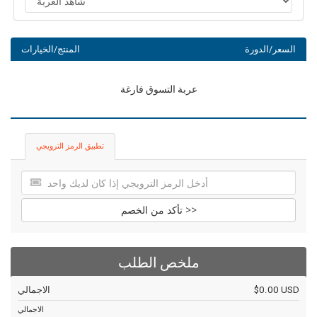
المنتج/الخيارات
السعر/الدورة
عربة التسوق فارغة
تطبيق الرمز الترويجي
تأكد من الخصم >>
ملخص الطلب
الاجمالي
$0.00 USD
الاجمالي