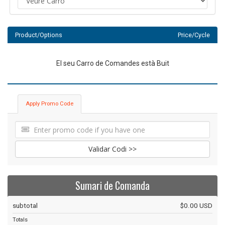
Product/Options
Price/Cycle
El seu Carro de Comandes està Buit
Apply Promo Code
Validar Codi >>
Sumari de Comanda
subtotal
$0.00 USD
Totals