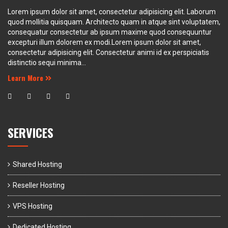
Lorem ipsum dolor sit amet, consectetur adipisicing elit. Laborum
quod mollitia quisquam. Architecto quam in atque sint voluptatem,
consequatur consectetur ab ipsum maxime quod consequuntur
excepturi illum dolorem ex modi.Lorem ipsum dolor sit amet,
consectetur adipisicing elit. Consectetur animi id ex perspiciatis
distinctio sequi minima...
Learn More
SERVICES
Shared Hosting
Reseller Hosting
VPS Hosting
Dedicated Hosting