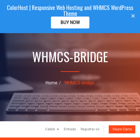
ColorHost | Responsive Web Hosting and WHMCS WordPress
Color
Host
CLIENTAREA
Theme
T
×
o
BUY NOW
g
g
l
e
WHMCS-BRIDGE
n
a
v
i
g
a
Home
WHMCS-bridge
t
i
o
n
Català
Entrada
Registrar-se
Veure Carro