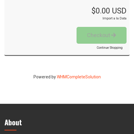
$0.00 USD
Import a la Data
Checkout
Continue Shopping
Powered by
WHMCompleteSolution
About