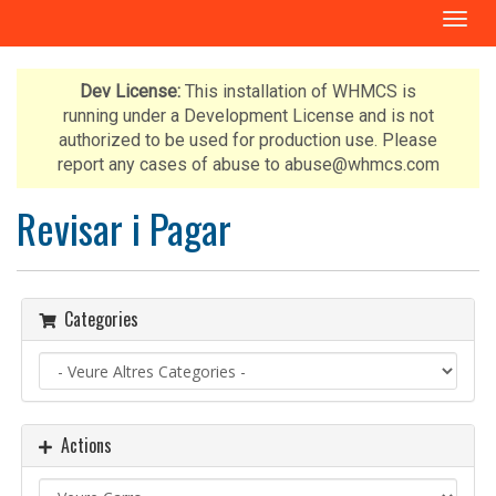
T
o
g
g
Dev License:
This installation of WHMCS is
l
running under a Development License and is not
e
authorized to be used for production use. Please
n
report any cases of abuse to abuse@whmcs.com
a
v
Revisar i Pagar
i
g
a
t
Categories
i
o
n
Actions