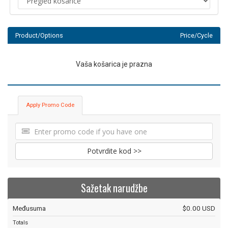
Product/Options
Price/Cycle
Vaša košarica je prazna
Apply Promo Code
Potvrdite kod >>
Sažetak narudžbe
Međusuma
$0.00 USD
Totals