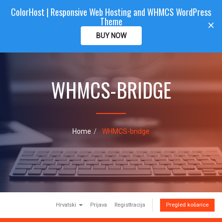
ColorHost | Responsive Web Hosting and WHMCS WordPress
Color
Host
CLIENTAREA
Theme
T
×
o
BUY NOW
g
g
l
e
WHMCS-BRIDGE
n
a
v
i
g
a
Home
WHMCS-bridge
t
i
o
n
Hrvatski
Prijava
Registtracija
Pregled košarice