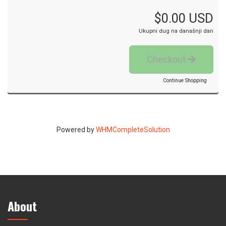
$0.00 USD
Ukupni dug na današnji dan
Checkout
Continue Shopping
Powered by
WHMCompleteSolution
About