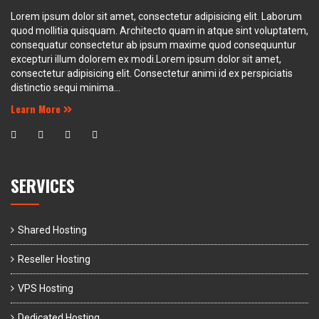
Lorem ipsum dolor sit amet, consectetur adipisicing elit. Laborum
quod mollitia quisquam. Architecto quam in atque sint voluptatem,
consequatur consectetur ab ipsum maxime quod consequuntur
excepturi illum dolorem ex modi.Lorem ipsum dolor sit amet,
consectetur adipisicing elit. Consectetur animi id ex perspiciatis
distinctio sequi minima...
Learn More
SERVICES
Shared Hosting
Reseller Hosting
VPS Hosting
Dedicated Hosting