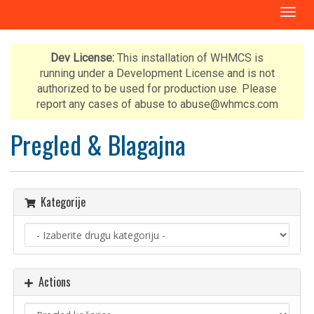
T
o
g
g
Dev License:
This installation of WHMCS is
l
running under a Development License and is not
e
authorized to be used for production use. Please
n
report any cases of abuse to abuse@whmcs.com
a
v
Pregled & Blagajna
i
g
a
t
Kategorije
i
o
n
Actions