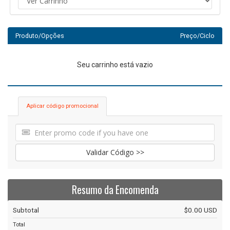
Produto/Opções
Preço/Ciclo
Seu carrinho está vazio
Aplicar código promocional
Validar Código >>
Resumo da Encomenda
Subtotal
$0.00 USD
Total