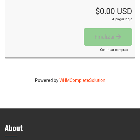
$0.00 USD
A pagar hoje
Finalizar
Continuar compras
Powered by
WHMCompleteSolution
About