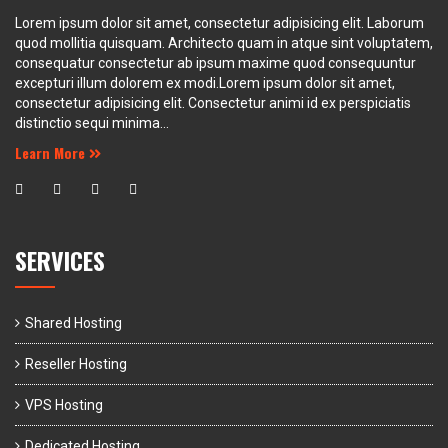
Lorem ipsum dolor sit amet, consectetur adipisicing elit. Laborum
quod mollitia quisquam. Architecto quam in atque sint voluptatem,
consequatur consectetur ab ipsum maxime quod consequuntur
excepturi illum dolorem ex modi.Lorem ipsum dolor sit amet,
consectetur adipisicing elit. Consectetur animi id ex perspiciatis
distinctio sequi minima...
Learn More
SERVICES
Shared Hosting
Reseller Hosting
VPS Hosting
Dedicated Hosting