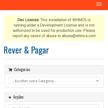
A
l
t
e
Dev License:
This installation of WHMCS is
r
running under a Development License and is not
n
authorized to be used for production use. Please
a
report any cases of abuse to abuse@whmcs.com
r
n
Rever & Pagar
a
v
e
g
Categorias
a
ç
ã
o
Acções