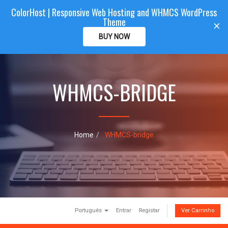
ColorHost | Responsive Web Hosting and WHMCS WordPress
Color
Host
CLIENTAREA
Theme
T
×
o
BUY NOW
g
g
l
e
WHMCS-BRIDGE
n
a
v
i
g
a
Home
WHMCS-bridge
t
i
o
n
Português
Entrar
Registar
Ver Carrinho