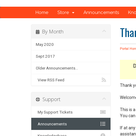
Home
Store
Announcements
Kn
Tha
By Month
May 2020
Portal Ho
Sept 2017
D
Older Announcements...
View RSS Feed
Thank y
Welcome 
Support
This is
My Support Tickets
You can 
Announcements
If at an
assistan
Knowledgebase