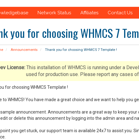
owledgebase
Network Status
Affiliates
Contact Us
nk you for choosing WHMCS 7 Temp
me
Announcements
Thank you for choosing WHMCS 7 Template !
ev License:
This installation of WHMCS is running under a Deve
used for production use. Please report any cases
ou for choosing WHMCS Template !
to WHMCS! You have made a great choice and we want to help you get u
 a sample announcement. Announcements are a great way to keep your 
edit or delete this announcement by logging into the admin area and 
y point you get stuck, our support team is available 24x7 to assist you
ce.