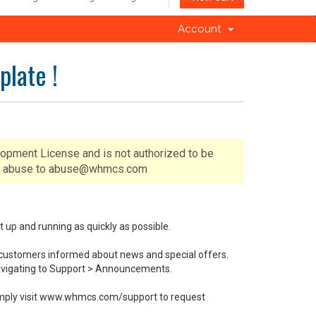
Account
late !
lopment License and is not authorized to be
 of abuse to abuse@whmcs.com
p and running as quickly as possible.
customers informed about news and special offers.
navigating to Support > Announcements.
. Simply visit www.whmcs.com/support to request