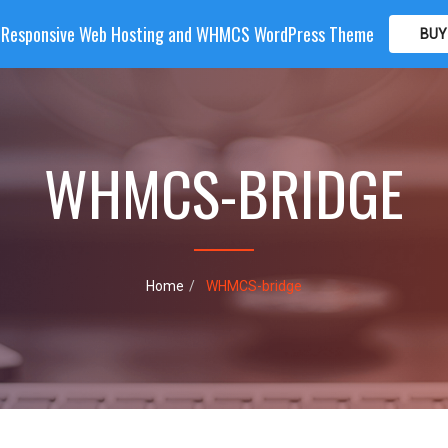
| Responsive Web Hosting and WHMCS WordPress Theme
BUY
OME
HOSTING
DOMAIN
WHMCS
SHOP
PA
WHMCS-BRIDGE
Home
WHMCS-bridge