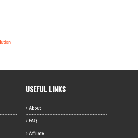
ution
USEFUL LINKS
About
FAQ
Affiliate