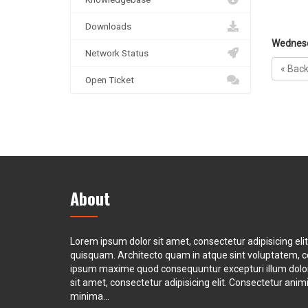
Downloads
Wednesd
Network Status
« Bac
Open Ticket
About
Lorem ipsum dolor sit amet, consectetur adipisicing eli
quisquam. Architecto quam in atque sint voluptatem, 
ipsum maxime quod consequuntur excepturi illum dol
sit amet, consectetur adipisicing elit. Consectetur animi 
minima...