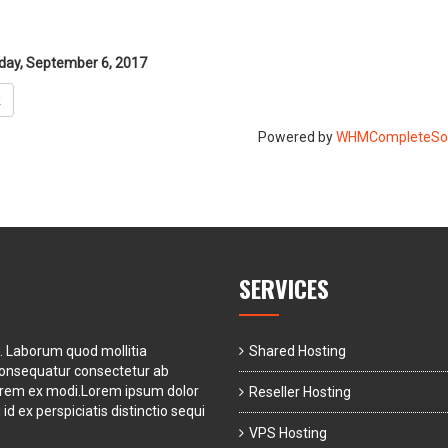
ay, September 6, 2017
k
Powered by
WHMCompleteSol
SERVICES
t. Laborum quod mollitia
Shared Hosting
consequatur consectetur ab
orem ex modi.Lorem ipsum dolor
Reseller Hosting
id ex perspiciatis distinctio sequi
VPS Hosting