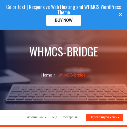
ColorHost | Responsive Web Hosting and WHMCS WordPress
Color
Host
CLIENTAREA
Theme
T
×
o
BUY NOW
g
g
l
e
WHMCS-BRIDGE
n
a
v
i
g
a
Home
WHMCS-bridge
t
i
o
n
Українська
Вхід
Реєстрація
Переглянути кошик