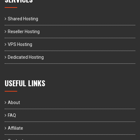
Shared Hosting
Reseller Hosting
VPS Hosting
Dedicated Hosting
USEFUL LINKS
About
FAQ
Affiliate