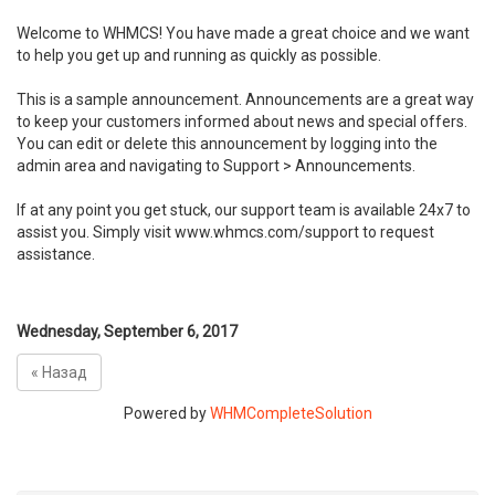
Welcome to WHMCS! You have made a great choice and we want
to help you get up and running as quickly as possible.
This is a sample announcement. Announcements are a great way
to keep your customers informed about news and special offers.
You can edit or delete this announcement by logging into the
admin area and navigating to Support > Announcements.
If at any point you get stuck, our support team is available 24x7 to
assist you. Simply visit www.whmcs.com/support to request
assistance.
Wednesday, September 6, 2017
« Назад
Powered by
WHMCompleteSolution