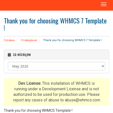
T
o
g
Thank you for choosing WHMCS 7 Template
g
!
l
e
n
Головна
Сповіщення
Thank you for choosing WHMCS 7 Template !
a
v
i
за місяцем
g
a
t
i
o
Dev License:
This installation of WHMCS is
n
running under a Development License and is not
authorized to be used for production use. Please
report any cases of abuse to abuse@whmcs.com
Thank you for choosing WHMCS Template !