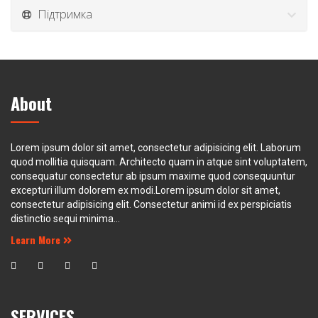
Підтримка
About
Lorem ipsum dolor sit amet, consectetur adipisicing elit. Laborum
quod mollitia quisquam. Architecto quam in atque sint voluptatem,
consequatur consectetur ab ipsum maxime quod consequuntur
excepturi illum dolorem ex modi.Lorem ipsum dolor sit amet,
consectetur adipisicing elit. Consectetur animi id ex perspiciatis
distinctio sequi minima...
Learn More
SERVICES