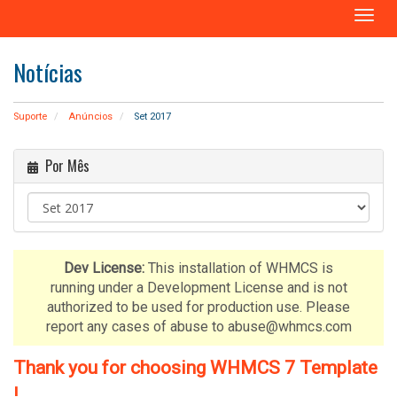
A
l
t
Notícias
e
r
n
Suporte
Anúncios
Set 2017
a
r
Por Mês
n
a
v
e
g
a
Dev License:
This installation of WHMCS is
ç
running under a Development License and is not
ã
authorized to be used for production use. Please
o
report any cases of abuse to abuse@whmcs.com
Thank you for choosing WHMCS 7 Template
!