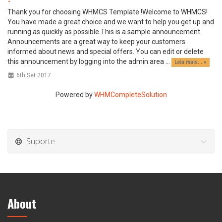
Thank you for choosing WHMCS Template !Welcome to WHMCS!
You have made a great choice and we want to help you get up and
running as quickly as possible.This is a sample announcement.
Announcements are a great way to keep your customers
informed about news and special offers. You can edit or delete
this announcement by logging into the admin area ...
Leia mais... »
6th Set 2017
Powered by
WHMCompleteSolution
Suporte
About