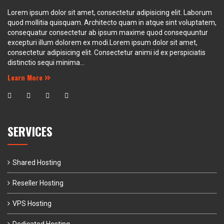
Lorem ipsum dolor sit amet, consectetur adipisicing elit. Laborum
quod mollitia quisquam. Architecto quam in atque sint voluptatem,
consequatur consectetur ab ipsum maxime quod consequuntur
excepturi illum dolorem ex modi.Lorem ipsum dolor sit amet,
consectetur adipisicing elit. Consectetur animi id ex perspiciatis
distinctio sequi minima...
Learn More
SERVICES
Shared Hosting
Reseller Hosting
VPS Hosting