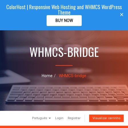
ColorHost | Responsive Web Hosting and WHMCS WordPress
Color
Host
CLIENTAREA
Theme
T
×
o
BUY NOW
g
g
l
e
WHMCS-BRIDGE
n
a
v
i
g
a
Home
WHMCS-bridge
t
i
o
n
Português
Login
Registrar
Visualizar carrinho