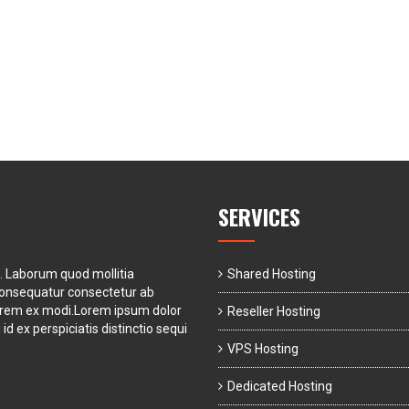
SERVICES
t. Laborum quod mollitia
Shared Hosting
consequatur consectetur ab
orem ex modi.Lorem ipsum dolor
Reseller Hosting
id ex perspiciatis distinctio sequi
VPS Hosting
Dedicated Hosting