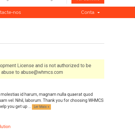
tacte-nos
Conta
lopment License and is not authorized to be
 of abuse to abuse@whmcs.com
ndis molestias id harum, magnam nulla quaerat quod
am vel. Nihil, laborum. Thank you for choosing WHMCS
p you get up ...
Ler Mais »
ution