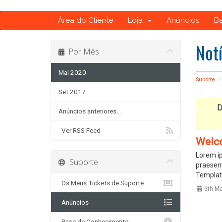
Área do Cliente
Loja
Anúncios
B
Not
Por Mês
Mai 2020
Suporte
Set 2017
D
Anúncios anteriores...
Ver RSS Feed
Welc
Lorem ip
Suporte
praesent
Template
Os Meus Tickets de Suporte
6th Ma
Anúncios
Base de Conhecimento