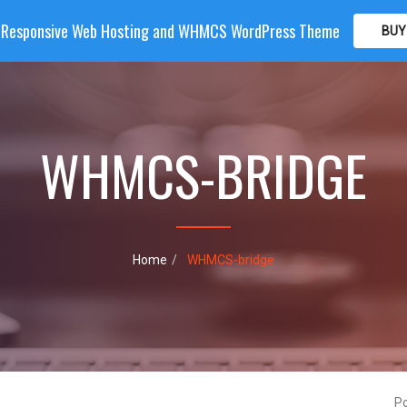
| Responsive Web Hosting and WHMCS WordPress Theme
BUY
OME
HOSTING
DOMAIN
WHMCS
SHOP
PA
WHMCS-BRIDGE
Home
WHMCS-bridge
P