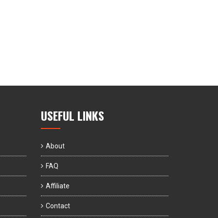
USEFUL LINKS
About
FAQ
Affiliate
Contact