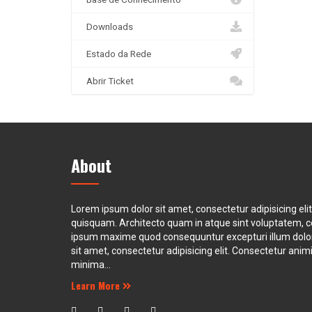
Downloads
Estado da Rede
Abrir Ticket
About
Lorem ipsum dolor sit amet, consectetur adipisicing eli
quisquam. Architecto quam in atque sint voluptatem, 
ipsum maxime quod consequuntur excepturi illum dol
sit amet, consectetur adipisicing elit. Consectetur animi 
minima...
Learn More