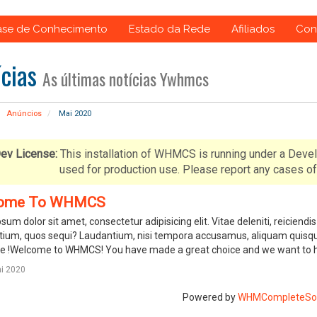
ase de Conhecimento
Estado da Rede
Afiliados
Con
ícias
As últimas notícias Ywhmcs
Anúncios
Mai 2020
ev License:
This installation of WHMCS is running under a Deve
used for production use. Please report any cases
ome To WHMCS
sum dolor sit amet, consectetur adipisicing elit. Vitae deleniti, reicie
ium, quos sequi? Laudantium, nisi tempora accusamus, aliquam quisqu
 !Welcome to WHMCS! You have made a great choice and we want to hel
i 2020
Powered by
WHMCompleteSol