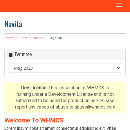
A
t
t
Novità
i
v
a
Home
Comunicazioni
Ago 2026
N
a
Per mese
v
i
g
a
z
i
Dev License:
This installation of WHMCS is
o
running under a Development License and is not
n
authorized to be used for production use. Please
e
report any cases of abuse to abuse@whmcs.com
Welcome To WHMCS
Lorem ipsum dolor sit amet, consectetur adipisicing elit. Vitae