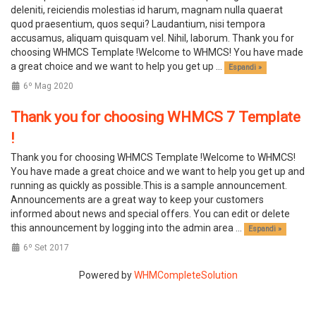
deleniti, reiciendis molestias id harum, magnam nulla quaerat
quod praesentium, quos sequi? Laudantium, nisi tempora
accusamus, aliquam quisquam vel. Nihil, laborum. Thank you for
choosing WHMCS Template !Welcome to WHMCS! You have made
a great choice and we want to help you get up ...
Espandi »
6º Mag 2020
Thank you for choosing WHMCS 7 Template
!
Thank you for choosing WHMCS Template !Welcome to WHMCS!
You have made a great choice and we want to help you get up and
running as quickly as possible.This is a sample announcement.
Announcements are a great way to keep your customers
informed about news and special offers. You can edit or delete
this announcement by logging into the admin area ...
Espandi »
6º Set 2017
Powered by
WHMCompleteSolution