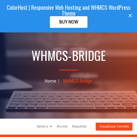
ColorHost | Responsive Web Hosting and WHMCS WordPress
Color
Host
CLIENTAREA
Theme
T
×
o
BUY NOW
g
g
l
e
WHMCS-BRIDGE
n
a
v
i
g
a
Home
WHMCS-bridge
t
i
o
n
Italiano
Accedi
Registrati
Visualizza Carrello