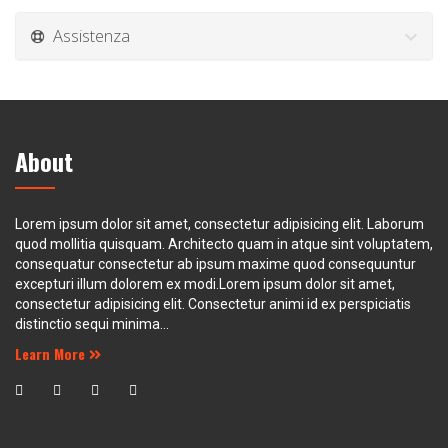
Assistenza
About
Lorem ipsum dolor sit amet, consectetur adipisicing elit. Laborum
quod mollitia quisquam. Architecto quam in atque sint voluptatem,
consequatur consectetur ab ipsum maxime quod consequuntur
excepturi illum dolorem ex modi.Lorem ipsum dolor sit amet,
consectetur adipisicing elit. Consectetur animi id ex perspiciatis
distinctio sequi minima...
Learn More