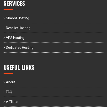
SERVICES
Shared Hosting
Reseller Hosting
VPS Hosting
Dedicated Hosting
USEFUL LINKS
About
FAQ
Affiliate