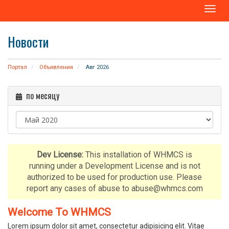
T
o
g
Новости
g
l
e
Портал
Объявления
Авг 2026
n
a
по месяцу
v
i
g
a
t
i
Dev License:
This installation of WHMCS is
o
running under a Development License and is not
n
authorized to be used for production use. Please
report any cases of abuse to abuse@whmcs.com
Welcome To WHMCS
Lorem ipsum dolor sit amet, consectetur adipisicing elit. Vitae