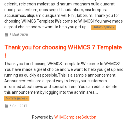
deleniti, reiciendis molestias id harum, magnam nulla quaerat
quod praesentium, quos sequi? Laudantium, nisi tempora
accusamus, aliquam quisquam vel. Nihil, laborum. Thank you for
choosing WHMCS Template !Welcome to WHMCS! You have made
a great choice and we want to help you get up ...
Читать далее »
6 Май 2020
Thank you for choosing WHMCS 7 Template
!
Thank you for choosing WHMCS Template !Welcome to WHMCS!
You have made a great choice and we want to help you get up and
running as quickly as possible.This is a sample announcement.
Announcements are a great way to keep your customers
informed about news and special offers. You can edit or delete
this announcement by logging into the admin area ...
Читать далее »
6 Сен 2017
Powered by
WHMCompleteSolution