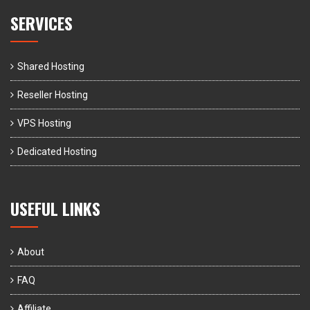
SERVICES
Shared Hosting
Reseller Hosting
VPS Hosting
Dedicated Hosting
USEFUL LINKS
About
FAQ
Affiliate