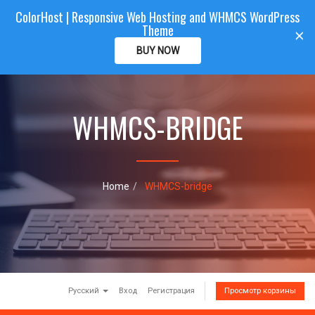
ColorHost | Responsive Web Hosting and WHMCS WordPress
Color
Host
CLIENTAREA
Theme
T
×
o
BUY NOW
g
g
l
e
WHMCS-BRIDGE
n
a
v
i
g
a
Home
WHMCS-bridge
t
i
o
n
Русский
Вход
Регистрация
Просмотр корзины