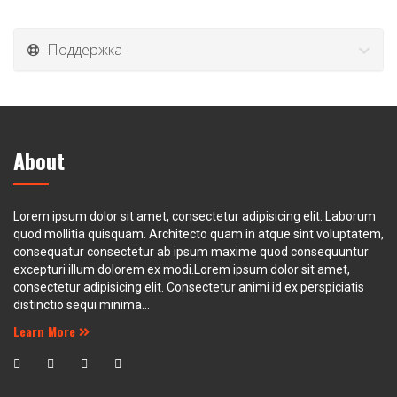
Поддержка
About
Lorem ipsum dolor sit amet, consectetur adipisicing elit. Laborum
quod mollitia quisquam. Architecto quam in atque sint voluptatem,
consequatur consectetur ab ipsum maxime quod consequuntur
excepturi illum dolorem ex modi.Lorem ipsum dolor sit amet,
consectetur adipisicing elit. Consectetur animi id ex perspiciatis
distinctio sequi minima...
Learn More