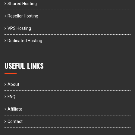
Shared Hosting
Reseller Hosting
VPS Hosting
Dedicated Hosting
USEFUL LINKS
About
FAQ
Affiliate
Contact