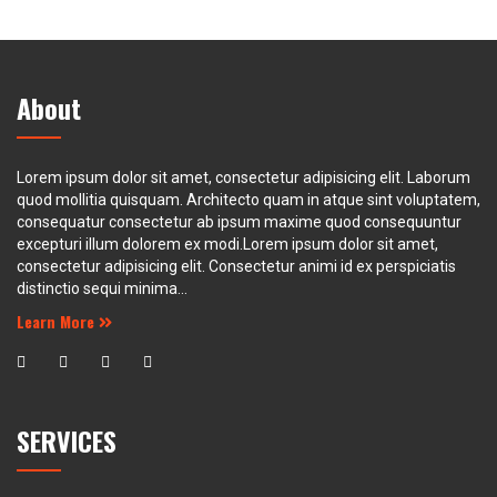
About
Lorem ipsum dolor sit amet, consectetur adipisicing elit. Laborum
quod mollitia quisquam. Architecto quam in atque sint voluptatem,
consequatur consectetur ab ipsum maxime quod consequuntur
excepturi illum dolorem ex modi.Lorem ipsum dolor sit amet,
consectetur adipisicing elit. Consectetur animi id ex perspiciatis
distinctio sequi minima...
Learn More
SERVICES