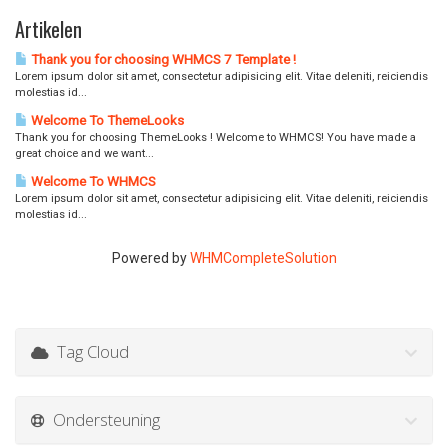
Artikelen
Thank you for choosing WHMCS 7 Template !
Lorem ipsum dolor sit amet, consectetur adipisicing elit. Vitae deleniti, reiciendis
molestias id...
Welcome To ThemeLooks
Thank you for choosing ThemeLooks ! Welcome to WHMCS! You have made a
great choice and we want...
Welcome To WHMCS
Lorem ipsum dolor sit amet, consectetur adipisicing elit. Vitae deleniti, reiciendis
molestias id...
Powered by
WHMCompleteSolution
Tag Cloud
Ondersteuning