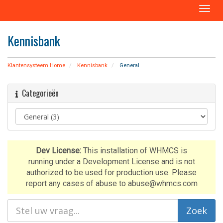
T
o
g
Kennisbank
g
l
e
Klantensysteem Home
Kennisbank
General
n
a
Categorieën
v
i
g
a
t
i
Dev License:
This installation of WHMCS is
o
running under a Development License and is not
n
authorized to be used for production use. Please
report any cases of abuse to abuse@whmcs.com