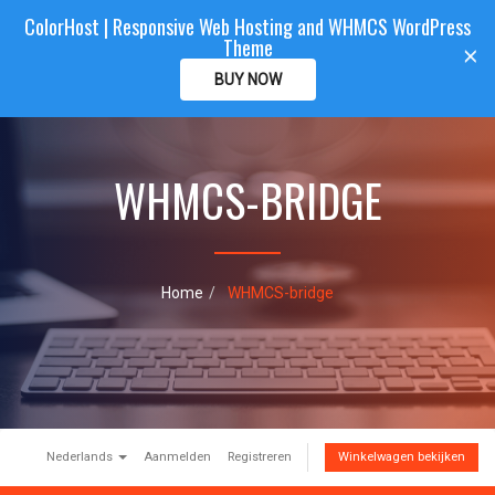
ColorHost | Responsive Web Hosting and WHMCS WordPress
Color
Host
CLIENTAREA
Theme
T
×
o
BUY NOW
g
g
l
e
WHMCS-BRIDGE
n
a
v
i
g
a
Home
WHMCS-bridge
t
i
o
n
Nederlands
Aanmelden
Registreren
Winkelwagen bekijken