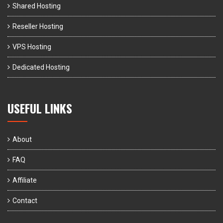
Shared Hosting
Reseller Hosting
VPS Hosting
Dedicated Hosting
USEFUL LINKS
About
FAQ
Affiliate
Contact