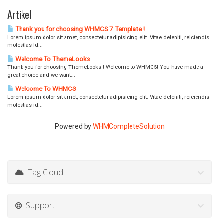
n
Artikel
d
e
Thank you for choosing WHMCS 7 Template !
n
Lorem ipsum dolor sit amet, consectetur adipisicing elit. Vitae deleniti, reiciendis
molestias id...
Welcome To ThemeLooks
Thank you for choosing ThemeLooks ! Welcome to WHMCS! You have made a
great choice and we want...
Welcome To WHMCS
Lorem ipsum dolor sit amet, consectetur adipisicing elit. Vitae deleniti, reiciendis
molestias id...
Powered by
WHMCompleteSolution
Tag Cloud
Support