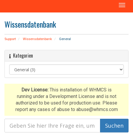
N
a
v
Wissensdatenbank
i
g
a
Support
Wissensdatenbank
General
t
i
Kategorien
o
n
e
i
n
-
Dev License:
This installation of WHMCS is
/
running under a Development License and is not
a
authorized to be used for production use. Please
u
report any cases of abuse to abuse@whmcs.com
s
b
l
e