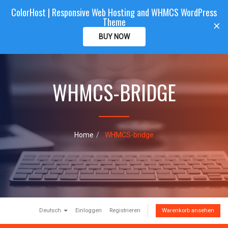
ColorHost | Responsive Web Hosting and WHMCS WordPress
Color
Host
CLIENTAREA
Theme
T
×
o
BUY NOW
g
g
l
e
WHMCS-BRIDGE
n
a
v
i
g
a
Home
WHMCS-bridge
t
i
o
n
Deutsch
Einloggen
Registrieren
Warenkorb ansehen