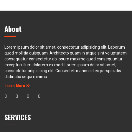
About
Lorem ipsum dolor sit amet, consectetur adipisicing elit. Laborum
quod mollitia quisquam. Architecto quam in atque sint voluptatem,
consequatur consectetur ab ipsum maxime quod consequuntur
excepturi illum dolorem ex modi.Lorem ipsum dolor sit amet,
consectetur adipisicing elit. Consectetur animi id ex perspiciatis
distinctio sequi minima...
Learn More
SERVICES