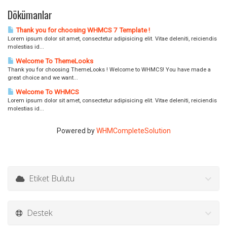
Dökümanlar
Thank you for choosing WHMCS 7 Template !
Lorem ipsum dolor sit amet, consectetur adipisicing elit. Vitae deleniti, reiciendis
molestias id...
Welcome To ThemeLooks
Thank you for choosing ThemeLooks ! Welcome to WHMCS! You have made a
great choice and we want...
Welcome To WHMCS
Lorem ipsum dolor sit amet, consectetur adipisicing elit. Vitae deleniti, reiciendis
molestias id...
Powered by
WHMCompleteSolution
Etiket Bulutu
Destek