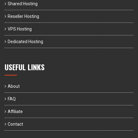
Shared Hosting
Reseller Hosting
VPS Hosting
Dedicated Hosting
USEFUL LINKS
About
FAQ
Affiliate
Contact