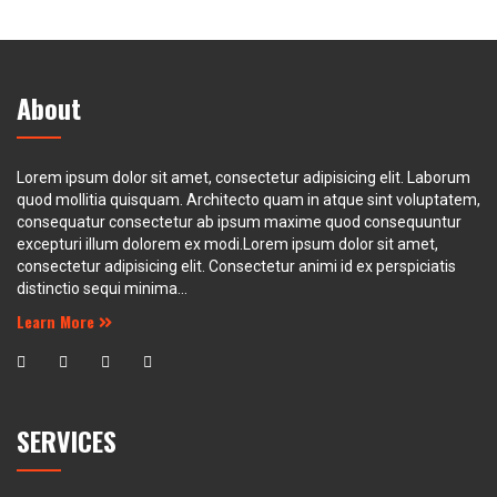
About
Lorem ipsum dolor sit amet, consectetur adipisicing elit. Laborum
quod mollitia quisquam. Architecto quam in atque sint voluptatem,
consequatur consectetur ab ipsum maxime quod consequuntur
excepturi illum dolorem ex modi.Lorem ipsum dolor sit amet,
consectetur adipisicing elit. Consectetur animi id ex perspiciatis
distinctio sequi minima...
Learn More
SERVICES