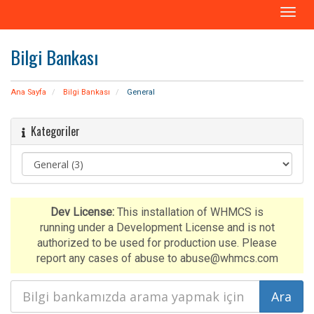
T
o
g
Bilgi Bankası
g
l
e
Ana Sayfa
Bilgi Bankası
General
n
a
Kategoriler
v
i
g
a
t
i
Dev License:
This installation of WHMCS is
o
running under a Development License and is not
n
authorized to be used for production use. Please
report any cases of abuse to abuse@whmcs.com