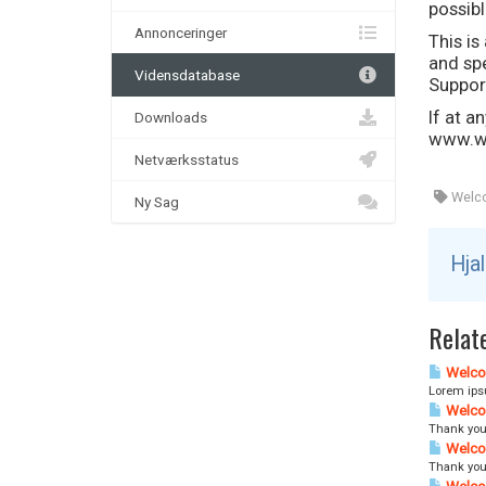
possibl
Annonceringer
This i
and spe
Vidensdatabase
Suppor
If at a
Downloads
www.wh
Netværksstatus
Welc
Ny Sag
Hja
Relate
Welco
Lorem ipsu
Welco
Thank you
Welco
Thank you