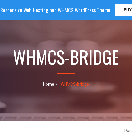
| Responsive Web Hosting and WHMCS WordPress Theme
BUY
OME
HOSTING
DOMAIN
WHMCS
SHOP
PA
WHMCS-BRIDGE
Home
WHMCS-bridge
Dan