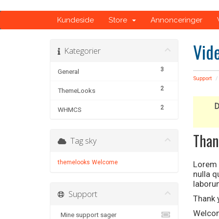
Kundeside
Store
Annonceringer
Vid
Kategorier
3
General
Support
2
ThemeLooks
D
2
WHMCS
Than
Tag sky
themelooks
Welcome
Lorem i
nulla 
laboru
Support
Thank 
Welcom
Mine support sager