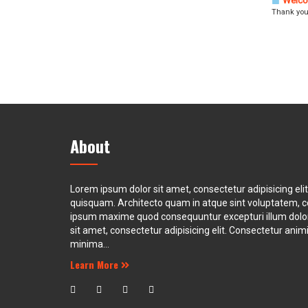
Welco
Thank you
About
Lorem ipsum dolor sit amet, consectetur adipisicing eli
quisquam. Architecto quam in atque sint voluptatem, 
ipsum maxime quod consequuntur excepturi illum dol
sit amet, consectetur adipisicing elit. Consectetur animi 
minima...
Learn More