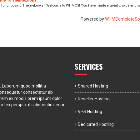
me To ThemeLooks
 for choosing ThemeLooks ! Welcome to WHMCS! You have made a great choice and we
Powered by
WHMCompleteSol
SERVICES
t. Laborum quod mollitia
Shared Hosting
consequatur consectetur ab
orem ex modi.Lorem ipsum dolor
Reseller Hosting
id ex perspiciatis distinctio sequi
VPS Hosting
Dedicated Hosting