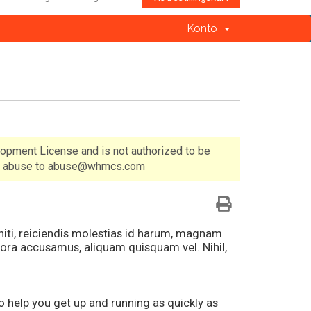
Konto
lopment License and is not authorized to be
 of abuse to abuse@whmcs.com
eniti, reiciendis molestias id harum, magnam
ora accusamus, aliquam quisquam vel. Nihil,
elp you get up and running as quickly as