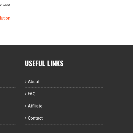
 want...
ution
USEFUL LINKS
About
FAQ
Affiliate
Contact