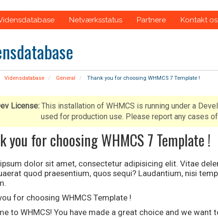
Vidensdatabase
Netværksstatus
Partnere
Kontakt os
ensdatabase
Vidensdatabase
General
Thank you for choosing WHMCS 7 Template !
ev License:
This installation of WHMCS is running under a Deve
used for production use. Please report any cases
k you for choosing WHMCS 7 Template !
psum dolor sit amet, consectetur adipisicing elit. Vitae del
quaerat quod praesentium, quos sequi? Laudantium, nisi temp
m.
you for choosing WHMCS Template !
e to WHMCS! You have made a great choice and we want to h