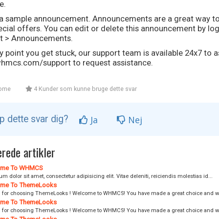
e.
s a sample announcement. Announcements are a great way t
cial offers. You can edit or delete this announcement by lo
t > Announcements.
ny point you get stuck, our support team is available 24x7 to as
mcs.com/support to request assistance.
ome
4 Kunder som kunne bruge dette svar
lp dette svar dig?
Ja
Nej
rede artikler
me To WHMCS
m dolor sit amet, consectetur adipisicing elit. Vitae deleniti, reiciendis molestias id...
me To ThemeLooks
 for choosing ThemeLooks ! Welcome to WHMCS! You have made a great choice and we
me To ThemeLooks
 for choosing ThemeLooks ! Welcome to WHMCS! You have made a great choice and we