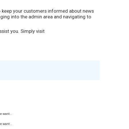
o keep your customers informed about news
gging into the admin area and navigating to
sist you. Simply visit
 want...
 want...