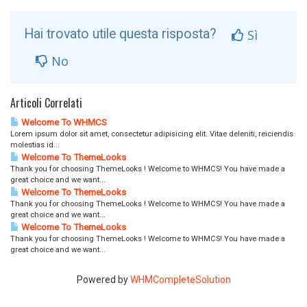
Hai trovato utile questa risposta?
Sì
No
Articoli Correlati
Welcome To WHMCS
Lorem ipsum dolor sit amet, consectetur adipisicing elit. Vitae deleniti, reiciendis
molestias id...
Welcome To ThemeLooks
Thank you for choosing ThemeLooks ! Welcome to WHMCS! You have made a
great choice and we want...
Welcome To ThemeLooks
Thank you for choosing ThemeLooks ! Welcome to WHMCS! You have made a
great choice and we want...
Welcome To ThemeLooks
Thank you for choosing ThemeLooks ! Welcome to WHMCS! You have made a
great choice and we want...
Powered by
WHMCompleteSolution