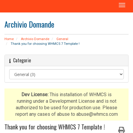
A
t
t
Archivio Domande
i
v
a
Home
Archivio Domande
General
N
Thank you for choosing WHMCS 7 Template !
a
v
Categorie
i
g
a
z
i
o
Dev License:
This installation of WHMCS is
n
running under a Development License and is not
e
authorized to be used for production use. Please
report any cases of abuse to abuse@whmcs.com
Thank you for choosing WHMCS 7 Template !