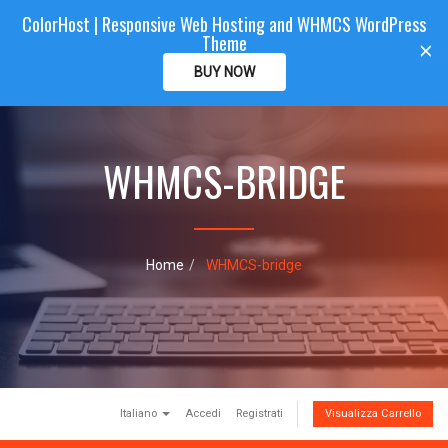
ColorHost | Responsive Web Hosting and WHMCS WordPress
Color
Host
CLIENTAREA
Theme
T
×
o
BUY NOW
g
g
l
e
WHMCS-BRIDGE
n
a
v
i
g
a
Home
WHMCS-bridge
t
i
o
n
Italiano
Accedi
Registrati
Visualizza Carrello