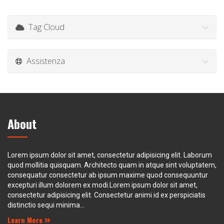
Tag Cloud
Assistenza
About
Lorem ipsum dolor sit amet, consectetur adipisicing elit. Laborum
quod mollitia quisquam. Architecto quam in atque sint voluptatem,
consequatur consectetur ab ipsum maxime quod consequuntur
excepturi illum dolorem ex modi.Lorem ipsum dolor sit amet,
consectetur adipisicing elit. Consectetur animi id ex perspiciatis
distinctio sequi minima...
Learn More