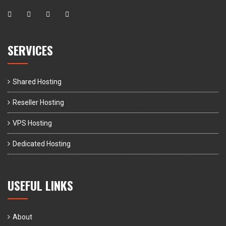
SERVICES
Shared Hosting
Reseller Hosting
VPS Hosting
Dedicated Hosting
USEFUL LINKS
About