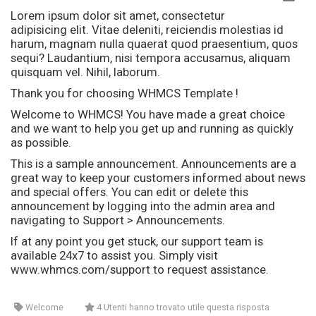
Lorem ipsum dolor sit amet, consectetur
adipisicing elit. Vitae deleniti, reiciendis molestias id
harum, magnam nulla quaerat quod praesentium, quos
sequi? Laudantium, nisi tempora accusamus, aliquam
quisquam vel. Nihil, laborum.
Thank you for choosing WHMCS Template !
Welcome to WHMCS! You have made a great choice
and we want to help you get up and running as quickly
as possible.
This is a sample announcement. Announcements are a
great way to keep your customers informed about news
and special offers. You can edit or delete this
announcement by logging into the admin area and
navigating to Support > Announcements.
If at any point you get stuck, our support team is
available 24x7 to assist you. Simply visit
www.whmcs.com/support to request assistance.
Welcome
4 Utenti hanno trovato utile questa risposta