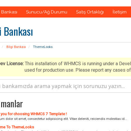
i Bankası
Sunucu/Ağ Durumu
Satış Ortaklığı
İletişim
i Bankası
Bilgi Bankası
ThemeLooks
ev License:
This installation of WHMCS is running under a Deve
used for production use. Please report any cases
manlar
you for choosing WHMCS 7 Template !
m dolor sit amet, consectetur adipisicing elit. Vitae deleniti, reiciendis molestias id...
me To ThemeLooks