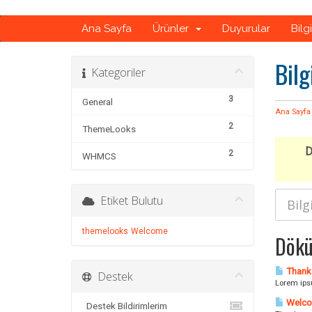
Ana Sayfa
Ürünler
Duyurular
Bilg
Bilg
Kategoriler
3
General
Ana Sayfa
2
ThemeLooks
D
2
WHMCS
Etiket Bulutu
themelooks
Welcome
Dökü
Thank 
Destek
Lorem ipsu
Welco
Destek Bildirimlerim