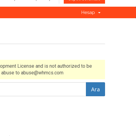
Hesap
lopment License and is not authorized to be
 of abuse to abuse@whmcs.com