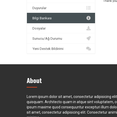
Thank you
Duyurular
Bilgi Bankası
Dosyalar
Sunucu/Ağ Durumu
Yeni Destek Bildirimi
About
Lorem ipsum dolor sit amet, consectetur adipisicing eli
quisquam. Architecto quam in atque sint voluptatem, 
ipsum maxime quod consequuntur excepturi illum dol
sit amet, consectetur adipisicing elit. Consectetur animi 