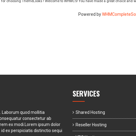
 for choosing ThemeLooks ! Welcome to WHMCS! You have made a great choice and we
Powered by
WHMCompleteSol
SERVICES
t. Laborum quod mollitia
Shared Hosting
consequatur consectetur ab
orem ex modi.Lorem ipsum dolor
Reseller Hosting
id ex perspiciatis distinctio sequi