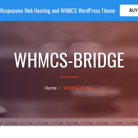
| Responsive Web Hosting and WHMCS WordPress Theme
BUY
OME
HOSTING
DOMAIN
WHMCS
SHOP
PA
WHMCS-BRIDGE
Home
WHMCS-bridge