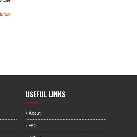
 want...
ution
USEFUL LINKS
About
FAQ