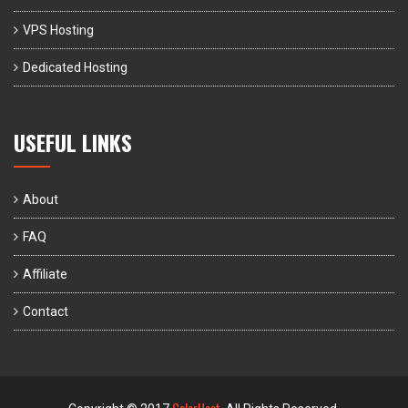
VPS Hosting
Dedicated Hosting
USEFUL LINKS
About
FAQ
Affiliate
Contact
ColorHost