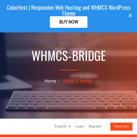
ColorHost | Responsive Web Hosting and WHMCS WordPress
Color
Host
CLIENTAREA
Theme
T
×
o
BUY NOW
g
g
l
e
WHMCS-BRIDGE
n
a
v
i
g
a
Home
WHMCS-bridge
t
i
o
n
English
Login
Register
View Cart