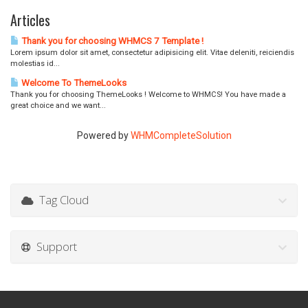
Articles
Thank you for choosing WHMCS 7 Template !
Lorem ipsum dolor sit amet, consectetur adipisicing elit. Vitae deleniti, reiciendis
molestias id...
Welcome To ThemeLooks
Thank you for choosing ThemeLooks ! Welcome to WHMCS! You have made a
great choice and we want...
Powered by
WHMCompleteSolution
Tag Cloud
Support