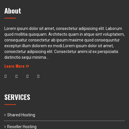
About
Lorem ipsum dolor sit amet, consectetur adipisicing elit. Laborum
quod mollitia quisquam. Architecto quam in atque sint voluptatem,
consequatur consectetur ab ipsum maxime quod consequuntur
excepturi illum dolorem ex modi.Lorem ipsum dolor sit amet,
consectetur adipisicing elit. Consectetur animi id ex perspiciatis
distinctio sequi minima...
Learn More
SERVICES
Shared Hosting
Reseller Hosting