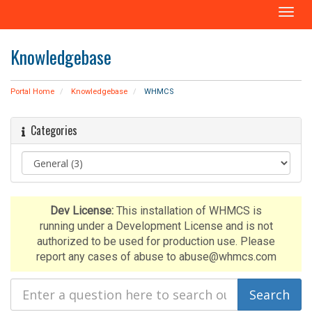
T
o
g
Knowledgebase
g
l
e
Portal Home
Knowledgebase
WHMCS
n
a
Categories
v
i
g
a
t
i
Dev License:
This installation of WHMCS is
o
running under a Development License and is not
n
authorized to be used for production use. Please
report any cases of abuse to abuse@whmcs.com