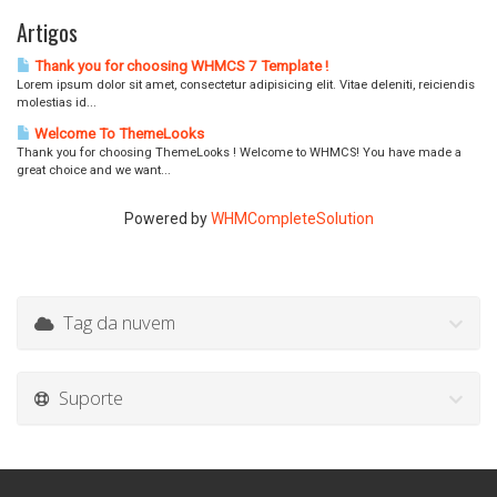
Artigos
Thank you for choosing WHMCS 7 Template !
Lorem ipsum dolor sit amet, consectetur adipisicing elit. Vitae deleniti, reiciendis
molestias id...
Welcome To ThemeLooks
Thank you for choosing ThemeLooks ! Welcome to WHMCS! You have made a
great choice and we want...
Powered by
WHMCompleteSolution
Tag da nuvem
Suporte