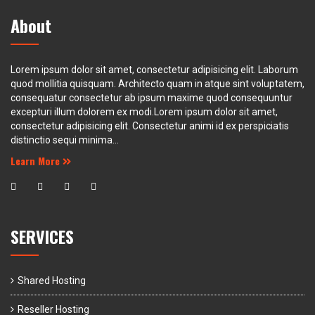
About
Lorem ipsum dolor sit amet, consectetur adipisicing elit. Laborum
quod mollitia quisquam. Architecto quam in atque sint voluptatem,
consequatur consectetur ab ipsum maxime quod consequuntur
excepturi illum dolorem ex modi.Lorem ipsum dolor sit amet,
consectetur adipisicing elit. Consectetur animi id ex perspiciatis
distinctio sequi minima...
Learn More
SERVICES
Shared Hosting
Reseller Hosting