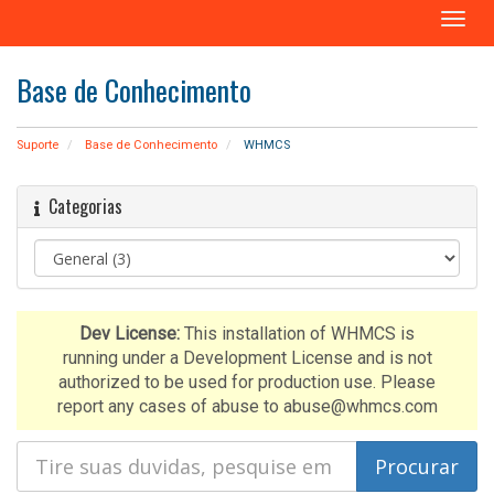
A
l
t
Base de Conhecimento
e
r
n
Suporte
Base de Conhecimento
WHMCS
a
r
Categorias
n
a
v
e
g
a
Dev License:
This installation of WHMCS is
ç
running under a Development License and is not
ã
authorized to be used for production use. Please
o
report any cases of abuse to abuse@whmcs.com