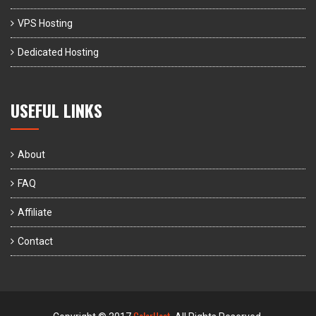
VPS Hosting
Dedicated Hosting
USEFUL LINKS
About
FAQ
Affiliate
Contact
ColorHost