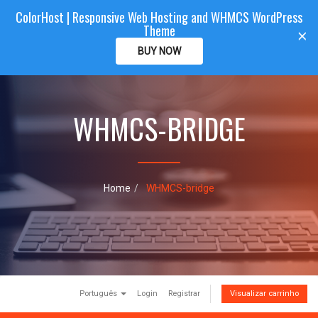
ColorHost | Responsive Web Hosting and WHMCS WordPress
Color
Host
CLIENTAREA
Theme
T
×
o
BUY NOW
g
g
l
e
WHMCS-BRIDGE
n
a
v
i
g
a
Home
WHMCS-bridge
t
i
o
n
Português
Login
Registrar
Visualizar carrinho