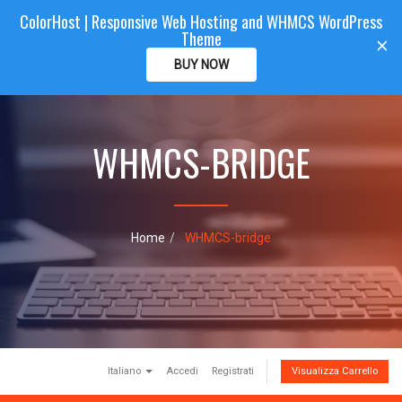
ColorHost | Responsive Web Hosting and WHMCS WordPress
Color
Host
CLIENTAREA
Theme
T
×
o
BUY NOW
g
g
l
e
WHMCS-BRIDGE
n
a
v
i
g
a
Home
WHMCS-bridge
t
i
o
n
Italiano
Accedi
Registrati
Visualizza Carrello