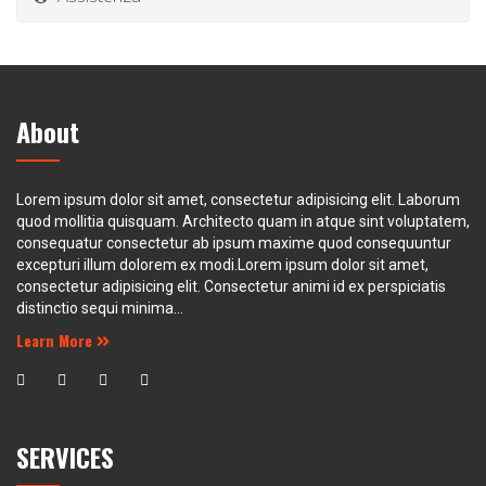
About
Lorem ipsum dolor sit amet, consectetur adipisicing elit. Laborum
quod mollitia quisquam. Architecto quam in atque sint voluptatem,
consequatur consectetur ab ipsum maxime quod consequuntur
excepturi illum dolorem ex modi.Lorem ipsum dolor sit amet,
consectetur adipisicing elit. Consectetur animi id ex perspiciatis
distinctio sequi minima...
Learn More
SERVICES