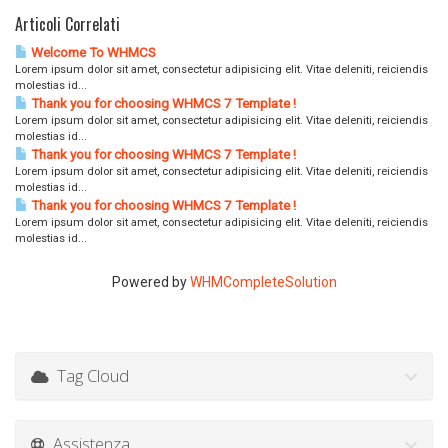
Articoli Correlati
Welcome To WHMCS
Lorem ipsum dolor sit amet, consectetur adipisicing elit. Vitae deleniti, reiciendis
molestias id...
Thank you for choosing WHMCS 7 Template !
Lorem ipsum dolor sit amet, consectetur adipisicing elit. Vitae deleniti, reiciendis
molestias id...
Thank you for choosing WHMCS 7 Template !
Lorem ipsum dolor sit amet, consectetur adipisicing elit. Vitae deleniti, reiciendis
molestias id...
Thank you for choosing WHMCS 7 Template !
Lorem ipsum dolor sit amet, consectetur adipisicing elit. Vitae deleniti, reiciendis
molestias id...
Powered by
WHMCompleteSolution
Tag Cloud
Assistenza