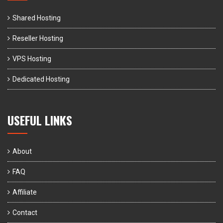
Shared Hosting
Reseller Hosting
VPS Hosting
Dedicated Hosting
USEFUL LINKS
About
FAQ
Affiliate
Contact