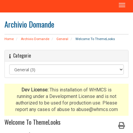
A
t
t
Archivio Domande
i
v
a
Home
Archivio Domande
General
Welcome To ThemeLooks
N
a
Categorie
v
i
g
a
z
i
Dev License:
This installation of WHMCS is
o
running under a Development License and is not
n
authorized to be used for production use. Please
e
report any cases of abuse to abuse@whmcs.com
Welcome To ThemeLooks