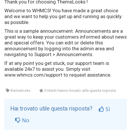
Thank you for choosing ThemeLooks !
Welcome to WHMCS! You have made a great choice
and we want to help you get up and running as quickly
as possible.
This is a sample announcement. Announcements are a
great way to keep your customers informed about news
and special offers. You can edit or delete this
announcement by logging into the admin area and
navigating to Support > Announcements.
If at any point you get stuck, our support team is
available 24x7 to assist you. Simply visit
www.whmcs.com/support to request assistance.
themelooks
0 Utenti hanno trovato utile questa risposta
Hai trovato utile questa risposta?
Sì
No