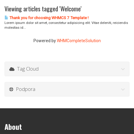
Viewing articles tagged 'Welcome'
Thank you for choosing WHMCS 7 Template !
Lorem ipsum dolor sit amet, consectetur adipisicing elit. Vitae deleniti, reiciendis
molestias id...
Powered by
WHMCompleteSolution
Tag Cloud
Podpora
About