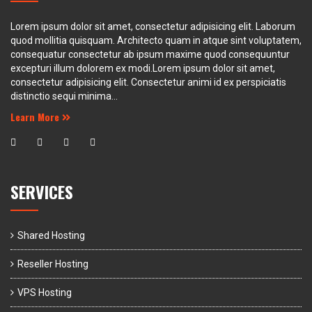
Lorem ipsum dolor sit amet, consectetur adipisicing elit. Laborum
quod mollitia quisquam. Architecto quam in atque sint voluptatem,
consequatur consectetur ab ipsum maxime quod consequuntur
excepturi illum dolorem ex modi.Lorem ipsum dolor sit amet,
consectetur adipisicing elit. Consectetur animi id ex perspiciatis
distinctio sequi minima...
Learn More
SERVICES
Shared Hosting
Reseller Hosting
VPS Hosting