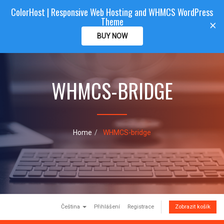
ColorHost | Responsive Web Hosting and WHMCS WordPress
Color
Host
CLIENTAREA
Theme
T
×
o
BUY NOW
g
g
l
e
WHMCS-BRIDGE
n
a
v
i
g
a
Home
WHMCS-bridge
t
i
o
n
Čeština
Přihlášení
Registrace
Zobrazit košík