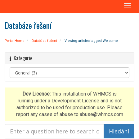
T
o
g
Databáze řešení
g
l
e
Portal Home
Databáze řešení
Viewing articles tagged Welcome
n
a
Kategorie
v
i
g
a
t
i
Dev License:
This installation of WHMCS is
o
running under a Development License and is not
n
authorized to be used for production use. Please
report any cases of abuse to abuse@whmcs.com