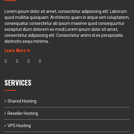
Lorem ipsum dolor sit amet, consectetur adipisicing elit. Laborum
quod mollitia quisquam. Architecto quam in atque sint voluptatem,
consequatur consectetur ab ipsum maxime quod consequuntur
excepturi illum dolorem ex modi.Lorem ipsum dolor sit amet,
consectetur adipisicing elit. Consectetur animi id ex perspiciatis
distinctio sequi minima...
Learn More
SERVICES
Shared Hosting
Reseller Hosting
VPS Hosting