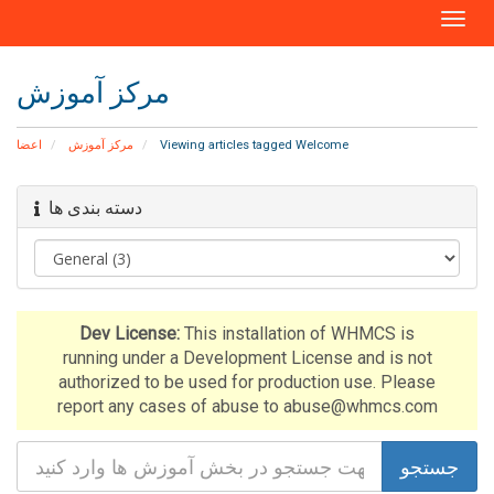
T
o
g
مرکز آموزش
g
l
e
اعضا
مرکز آموزش
Viewing articles tagged Welcome
n
a
دسته بندی ها
v
i
g
a
t
i
Dev License:
This installation of WHMCS is
o
running under a Development License and is not
n
authorized to be used for production use. Please
report any cases of abuse to abuse@whmcs.com