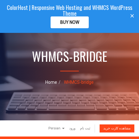
ColorHost | Responsive Web Hosting and WHMCS WordPress
Color
Host
CLIENTAREA
Theme
T
×
o
BUY NOW
g
g
l
e
WHMCS-BRIDGE
n
a
v
i
g
a
Home
WHMCS-bridge
t
i
o
n
Persian
ورود
ثبت نام
مشاهده کارت خرید