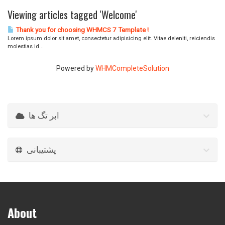
Viewing articles tagged 'Welcome'
Thank you for choosing WHMCS 7 Template !
Lorem ipsum dolor sit amet, consectetur adipisicing elit. Vitae deleniti, reiciendis
molestias id...
Powered by
WHMCompleteSolution
ابر تگ ها
پشتیبانی
About