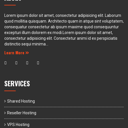
Lorem ipsum dolor sit amet, consectetur adipisicing elit. Laborum
quod mollitia quisquam. Architecto quam in atque sint voluptatem,
consequatur consectetur ab ipsum maxime quod consequuntur
excepturi illum dolorem ex modi.Lorem ipsum dolor sit amet,
consectetur adipisicing elit. Consectetur animi id ex perspiciatis
distinctio sequi minima...
Learn More
SERVICES
Shared Hosting
Reseller Hosting
VPS Hosting