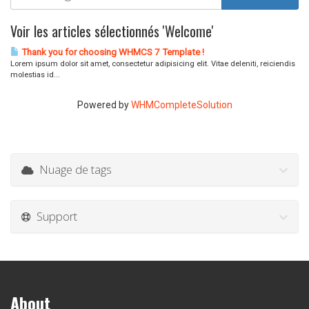
Voir les articles sélectionnés 'Welcome'
Thank you for choosing WHMCS 7 Template !
Lorem ipsum dolor sit amet, consectetur adipisicing elit. Vitae deleniti, reiciendis
molestias id...
Powered by
WHMCompleteSolution
Nuage de tags
Support
About