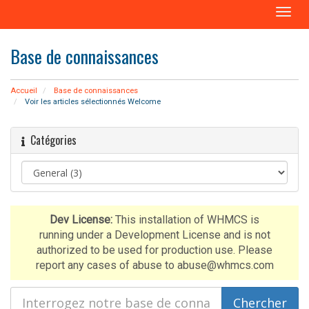
B
a
s
Base de connaissances
c
u
l
Accueil
Base de connaissances
e
Voir les articles sélectionnés Welcome
r
l
Catégories
a
n
a
v
i
g
Dev License:
This installation of WHMCS is
a
running under a Development License and is not
t
authorized to be used for production use. Please
i
report any cases of abuse to abuse@whmcs.com
o
n