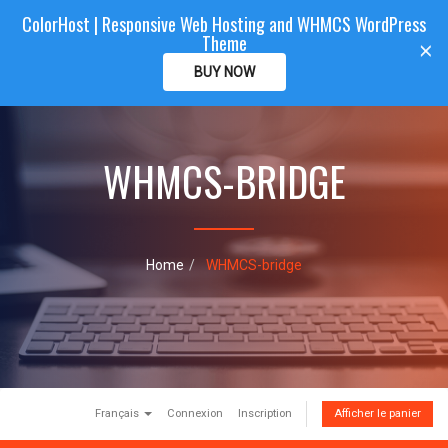
ColorHost | Responsive Web Hosting and WHMCS WordPress
Color
Host
CLIENTAREA
Theme
T
×
o
BUY NOW
g
g
l
e
WHMCS-BRIDGE
n
a
v
i
g
a
Home
WHMCS-bridge
t
i
o
n
Français
Connexion
Inscription
Afficher le panier