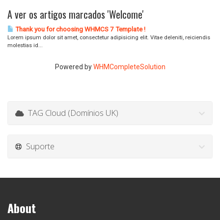
A ver os artigos marcados 'Welcome'
Thank you for choosing WHMCS 7 Template !
Lorem ipsum dolor sit amet, consectetur adipisicing elit. Vitae deleniti, reiciendis
molestias id...
Powered by
WHMCompleteSolution
TAG Cloud (Domínios UK)
Suporte
About