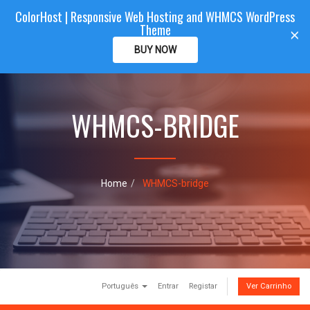
ColorHost | Responsive Web Hosting and WHMCS WordPress
Color
Host
CLIENTAREA
Theme
T
×
o
BUY NOW
g
g
l
e
WHMCS-BRIDGE
n
a
v
i
g
a
Home
WHMCS-bridge
t
i
o
n
Português
Entrar
Registar
Ver Carrinho