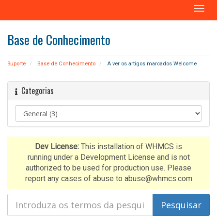
A
l
t
Base de Conhecimento
e
r
n
Suporte
Base de Conhecimento
A ver os artigos marcados Welcome
a
r
Categorias
n
a
v
e
g
a
Dev License:
This installation of WHMCS is
ç
running under a Development License and is not
ã
authorized to be used for production use. Please
o
report any cases of abuse to abuse@whmcs.com