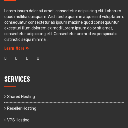
Lorem ipsum dolor sit amet, consectetur adipisicing elit. Laborum
quod mollitia quisquam. Architecto quam in atque sint voluptatem,
consequatur consectetur ab ipsum maxime quod consequuntur
excepturi illum dolorem ex modi.Lorem ipsum dolor sit amet,
consectetur adipisicing elit. Consectetur animi id ex perspiciatis
distinctio sequi minima...
Learn More
SERVICES
Shared Hosting
Reseller Hosting
VPS Hosting