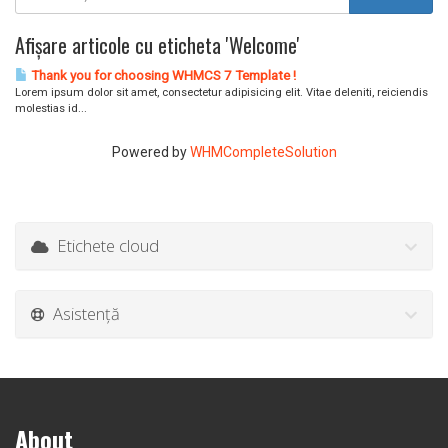
Afișare articole cu eticheta 'Welcome'
Thank you for choosing WHMCS 7 Template !
Lorem ipsum dolor sit amet, consectetur adipisicing elit. Vitae deleniti, reiciendis
molestias id...
Powered by
WHMCompleteSolution
Etichete cloud
Asistență
About