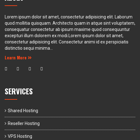
Lorem ipsum dolor sit amet, consectetur adipisicing elit. Laborum
quod mollitia quisquam. Architecto quam in atque sint voluptatem,
consequatur consectetur ab ipsum maxime quod consequuntur
excepturi illum dolorem ex modi.Lorem ipsum dolor sit amet,
consectetur adipisicing elit. Consectetur animi id ex perspiciatis
distinctio sequi minima...
Learn More
SERVICES
Shared Hosting
Reseller Hosting
VPS Hosting