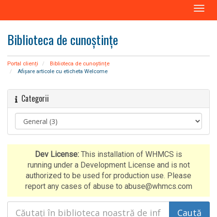
N
a
v
Biblioteca de cunoștințe
i
g
a
Portal clienți
Biblioteca de cunoștințe
r
Afișare articole cu eticheta Welcome
e
T
Categorii
o
g
g
l
e
Dev License:
This installation of WHMCS is
running under a Development License and is not
authorized to be used for production use. Please
report any cases of abuse to abuse@whmcs.com