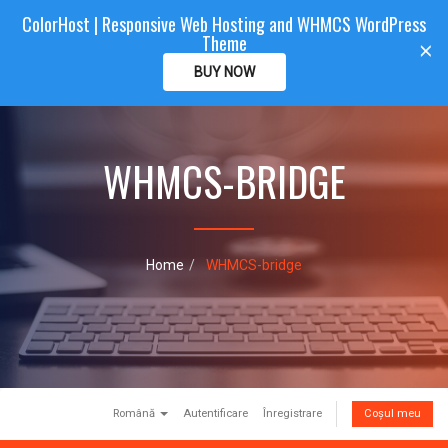
ColorHost | Responsive Web Hosting and WHMCS WordPress
Color
Host
CLIENTAREA
Theme
T
×
o
BUY NOW
g
g
l
e
WHMCS-BRIDGE
n
a
v
i
g
a
Home
WHMCS-bridge
t
i
o
n
Română
Autentificare
Înregistrare
Coșul meu