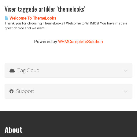
Viser taggede artikler 'themelooks'
Welcome To ThemeLooks
Thank you for choosing ThemeLooks ! Welcome to WHMCS! You have made a
great choice and we want...
Powered by
WHMCompleteSolution
Tag Cloud
Support
About