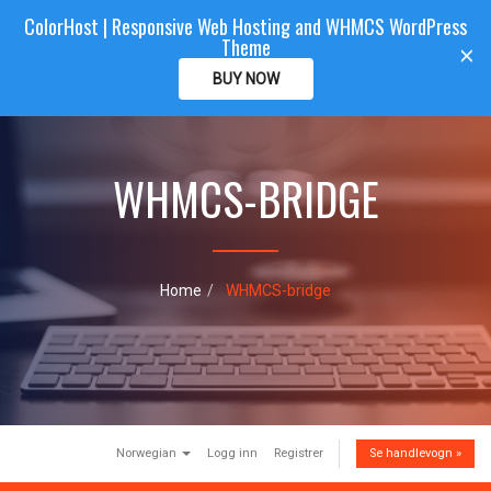
ColorHost | Responsive Web Hosting and WHMCS WordPress
Color
Host
CLIENTAREA
Theme
T
×
o
BUY NOW
g
g
l
e
WHMCS-BRIDGE
n
a
v
i
g
a
Home
WHMCS-bridge
t
i
o
n
Norwegian
Logg inn
Registrer
Se handlevogn »