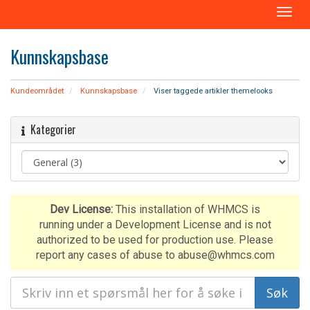
B
y
t
Kunnskapsbase
t
n
a
Kundeområdet
Kunnskapsbase
Viser taggede artikler themelooks
v
i
Kategorier
g
a
s
j
o
n
Dev License:
This installation of WHMCS is
running under a Development License and is not
authorized to be used for production use. Please
report any cases of abuse to abuse@whmcs.com