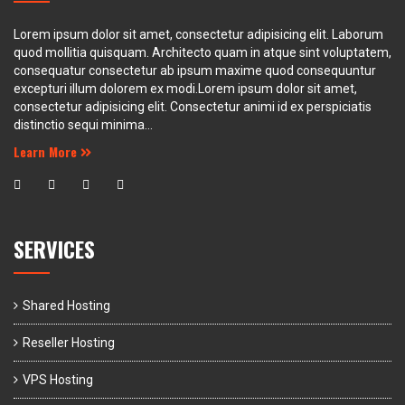
Lorem ipsum dolor sit amet, consectetur adipisicing elit. Laborum
quod mollitia quisquam. Architecto quam in atque sint voluptatem,
consequatur consectetur ab ipsum maxime quod consequuntur
excepturi illum dolorem ex modi.Lorem ipsum dolor sit amet,
consectetur adipisicing elit. Consectetur animi id ex perspiciatis
distinctio sequi minima...
Learn More
SERVICES
Shared Hosting
Reseller Hosting
VPS Hosting