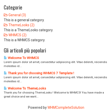
Categorie
General (3)
This is a general category.
ThemeLooks (2)
This is a ThemeLooks category.
WHMCS (2)
This is a WHMCS category.
Gli articoli più popolari
Welcome To WHMCS
Lorem ipsum dolor sit amet, consectetur adipisicing elit. Vitae deleniti, reiciendis
molestias id...
Thank you for choosing WHMCS 7 Template !
Lorem ipsum dolor sit amet, consectetur adipisicing elit. Vitae deleniti, reiciendis
molestias id...
Welcome To ThemeLooks
Thank you for choosing ThemeLooks ! Welcome to WHMCS! You have made a
great choice and we want...
Powered by
WHMCompleteSolution