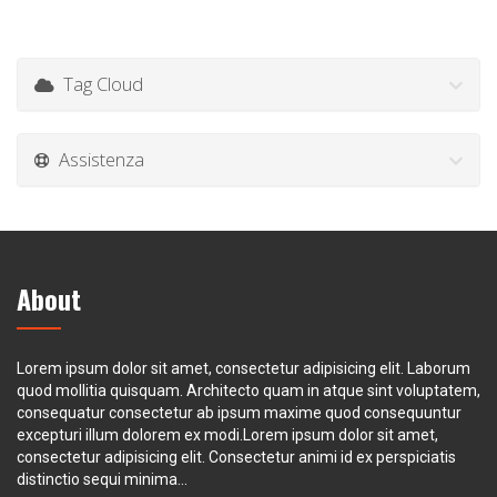
Tag Cloud
Assistenza
About
Lorem ipsum dolor sit amet, consectetur adipisicing elit. Laborum
quod mollitia quisquam. Architecto quam in atque sint voluptatem,
consequatur consectetur ab ipsum maxime quod consequuntur
excepturi illum dolorem ex modi.Lorem ipsum dolor sit amet,
consectetur adipisicing elit. Consectetur animi id ex perspiciatis
distinctio sequi minima...