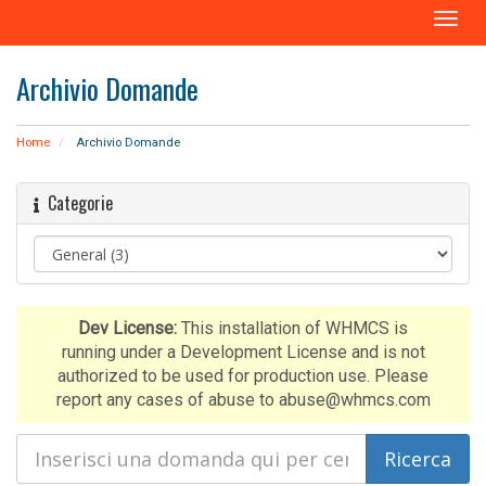
A
t
t
Archivio Domande
i
v
a
Home
Archivio Domande
N
a
Categorie
v
i
g
a
z
i
Dev License:
This installation of WHMCS is
o
running under a Development License and is not
n
authorized to be used for production use. Please
e
report any cases of abuse to abuse@whmcs.com