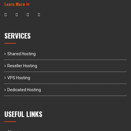
Learn More
SERVICES
Shared Hosting
Reseller Hosting
VPS Hosting
Dedicated Hosting
USEFUL LINKS