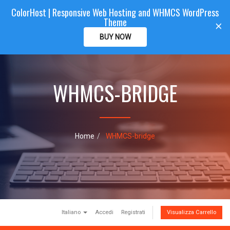
ColorHost | Responsive Web Hosting and WHMCS WordPress
Color
Host
CLIENTAREA
Theme
T
×
o
BUY NOW
g
g
l
e
WHMCS-BRIDGE
n
a
v
i
g
a
Home
WHMCS-bridge
t
i
o
n
Italiano
Accedi
Registrati
Visualizza Carrello