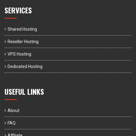
SERVICES
Shared Hosting
Reseller Hosting
VPS Hosting
Dedicated Hosting
USEFUL LINKS
About
FAQ
Affiliate