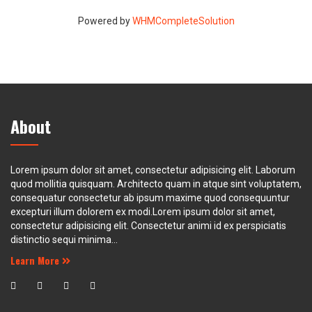
Powered by
WHMCompleteSolution
About
Lorem ipsum dolor sit amet, consectetur adipisicing elit. Laborum
quod mollitia quisquam. Architecto quam in atque sint voluptatem,
consequatur consectetur ab ipsum maxime quod consequuntur
excepturi illum dolorem ex modi.Lorem ipsum dolor sit amet,
consectetur adipisicing elit. Consectetur animi id ex perspiciatis
distinctio sequi minima...
Learn More