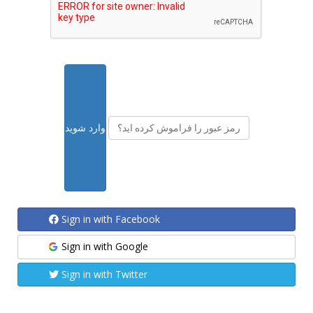
رمز عبور را فراموش کرده اید؟
Sign in with Facebook
Sign in with Google
Sign in with Twitter