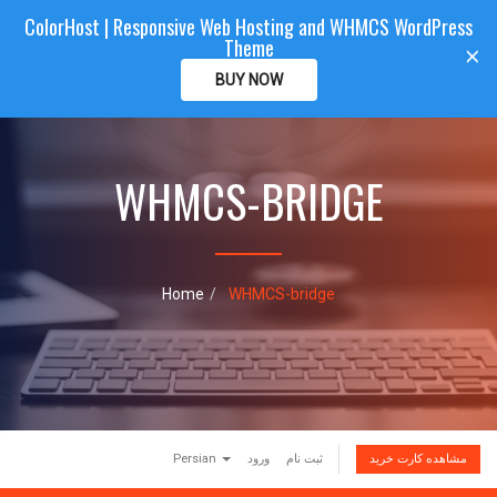
ColorHost | Responsive Web Hosting and WHMCS WordPress
Color
Host
CLIENTAREA
Theme
T
×
o
BUY NOW
g
g
l
e
WHMCS-BRIDGE
n
a
v
i
g
a
Home
WHMCS-bridge
t
i
o
n
Persian
ورود
ثبت نام
مشاهده کارت خرید