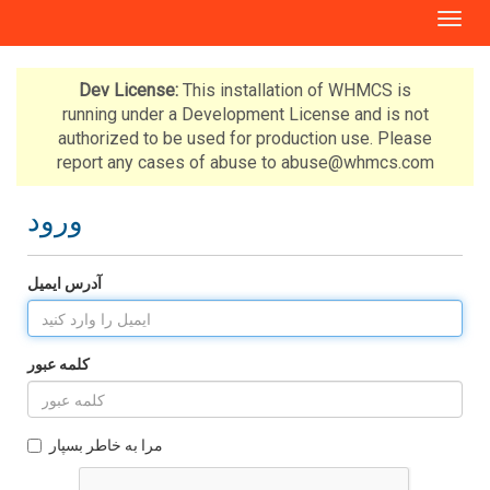
T
o
g
g
Dev License:
This installation of WHMCS is
l
running under a Development License and is not
e
authorized to be used for production use. Please
n
report any cases of abuse to abuse@whmcs.com
a
v
ورود
i
g
a
آدرس ایمیل
t
i
o
n
کلمه عبور
مرا به خاطر بسپار