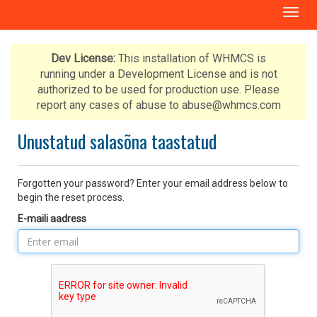
T
o
g
g
Dev License:
This installation of WHMCS is
l
running under a Development License and is not
e
authorized to be used for production use. Please
n
report any cases of abuse to abuse@whmcs.com
a
v
Unustatud salasõna taastatud
i
g
a
Forgotten your password? Enter your email address below to
t
begin the reset process.
i
E-maili aadress
o
n