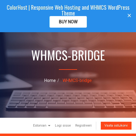
ColorHost | Responsive Web Hosting and WHMCS WordPress
Color
Host
CLIENTAREA
Theme
T
×
o
BUY NOW
g
g
l
e
WHMCS-BRIDGE
n
a
v
i
g
a
Home
WHMCS-bridge
t
i
o
n
Estonian
Logi sisse
Registreeri
Vaata ostukorvi