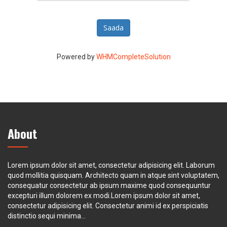
Saada
Powered by
WHMCompleteSolution
About
Lorem ipsum dolor sit amet, consectetur adipisicing elit. Laborum
quod mollitia quisquam. Architecto quam in atque sint voluptatem,
consequatur consectetur ab ipsum maxime quod consequuntur
excepturi illum dolorem ex modi.Lorem ipsum dolor sit amet,
consectetur adipisicing elit. Consectetur animi id ex perspiciatis
distinctio sequi minima...