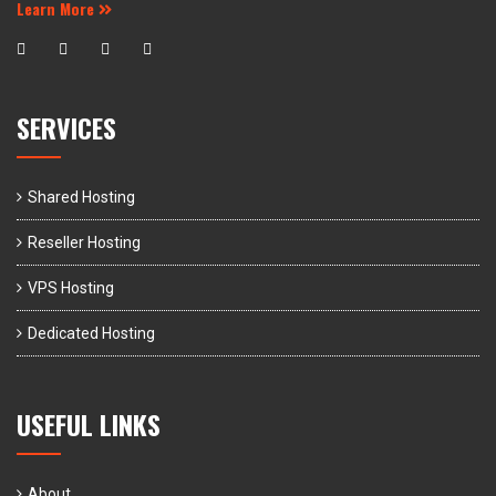
Learn More
SERVICES
Shared Hosting
Reseller Hosting
VPS Hosting
Dedicated Hosting
USEFUL LINKS
About