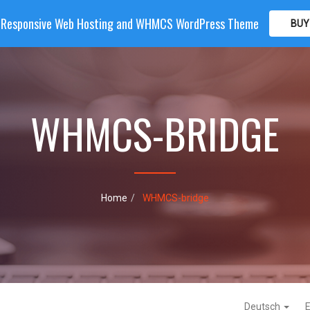
| Responsive Web Hosting and WHMCS WordPress Theme
BUY
OME
HOSTING
DOMAIN
WHMCS
SHOP
PA
WHMCS-BRIDGE
Home
WHMCS-bridge
Deutsch
E