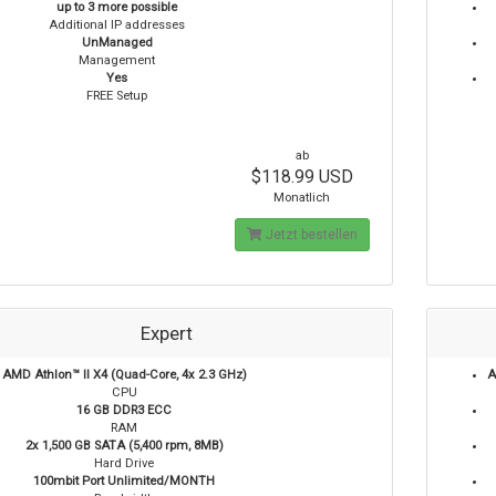
up to 3 more possible
Additional IP addresses
UnManaged
Management
Yes
FREE Setup
ab
$118.99 USD
Monatlich
Jetzt bestellen
Expert
AMD Athlon™ II X4 (Quad-Core, 4x 2.3 GHz)
A
CPU
16 GB DDR3 ECC
RAM
2x 1,500 GB SATA (5,400 rpm, 8MB)
Hard Drive
100mbit Port Unlimited/MONTH