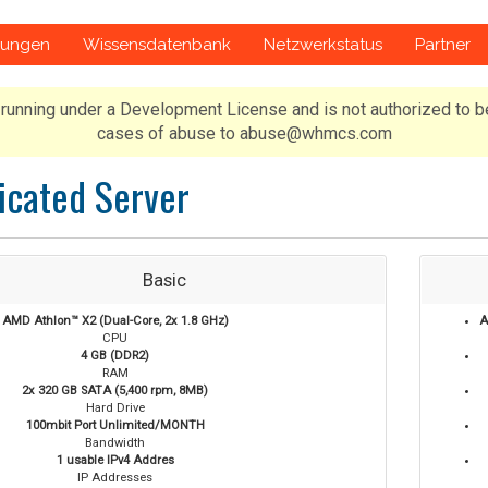
gungen
Wissensdatenbank
Netzwerkstatus
Partner
running under a Development License and is not authorized to b
cases of abuse to abuse@whmcs.com
icated Server
Basic
AMD Athlon™ X2 (Dual-Core, 2x 1.8 GHz)
A
CPU
4 GB (DDR2)
RAM
2x 320 GB SATA (5,400 rpm, 8MB)
Hard Drive
100mbit Port Unlimited/MONTH
Bandwidth
1 usable IPv4 Addres
IP Addresses