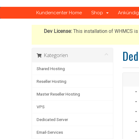
Kundencenter Home
Shop
Ankündi
Dev License:
This installation of WHMCS is 
Ded
Kategorien
Shared Hosting
Reseller Hosting
Master Reseller Hosting
VPS
Dedicated Server
Email-Services