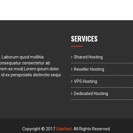
SERVICES
t. Laborum quod mollitia
Shared Hosting
consequatur consectetur ab
orem ex modi.Lorem ipsum dolor
Reseller Hosting
id ex perspiciatis distinctio sequi
VPS Hosting
Dedicated Hosting
ColorHost
Copyright © 2017
. All Rights Reserved.