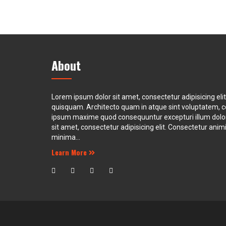
About
Lorem ipsum dolor sit amet, consectetur adipisicing eli
quisquam. Architecto quam in atque sint voluptatem, 
ipsum maxime quod consequuntur excepturi illum dol
sit amet, consectetur adipisicing elit. Consectetur animi 
minima...
Learn More