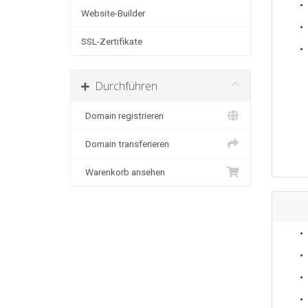
Website-Builder
SSL-Zertifikate
Durchführen
Domain registrieren
Domain transferieren
Warenkorb ansehen