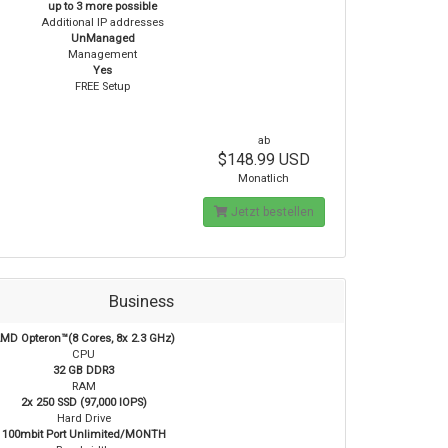
up to 3 more possible
Additional IP addresses
UnManaged
Management
Yes
FREE Setup
ab
$148.99 USD
Monatlich
Jetzt bestellen
Business
MD Opteron™(8 Cores, 8x 2.3 GHz)
CPU
32 GB DDR3
RAM
2x 250 SSD (97,000 IOPS)
Hard Drive
100mbit Port Unlimited/MONTH