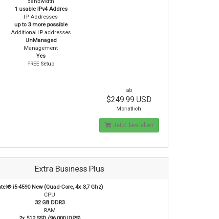
Bandwidth
1 usable IPv4 Addres
IP Addresses
up to 3 more possible
Additional IP addresses
UnManaged
Management
Yes
FREE Setup
ab
$249.99 USD
Monatlich
Jetzt bestellen
Extra Business Plus
ntel® i5-4590 New (Quad-Core, 4x 3,7 Ghz)
CPU
32 GB DDR3
RAM
2x 512 SSD (96,000 IOPS)