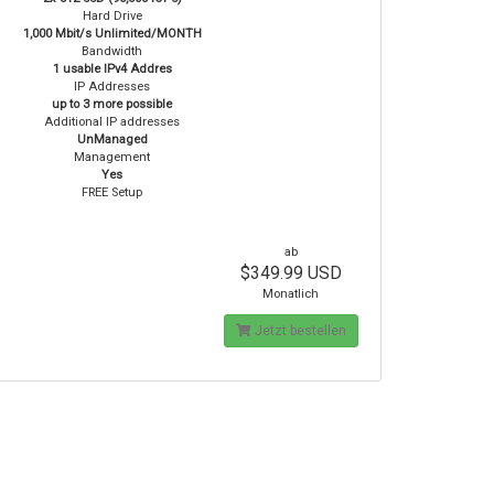
Hard Drive
1,000 Mbit/s Unlimited/MONTH
Bandwidth
1 usable IPv4 Addres
IP Addresses
up to 3 more possible
Additional IP addresses
UnManaged
Management
Yes
FREE Setup
ab
$349.99 USD
Monatlich
Jetzt bestellen