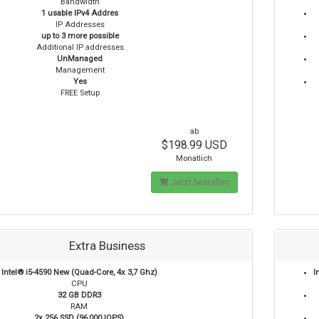
Bandwidth
1 usable IPv4 Addres
IP Addresses
up to 3 more possible
Additional IP addresses
UnManaged
Management
Yes
FREE Setup
ab
$198.99 USD
Monatlich
Jetzt bestellen
Extra Business
Intel® i5-4590 New (Quad-Core, 4x 3,7 Ghz)
I
CPU
32 GB DDR3
RAM
2x 256 SSD (96,000 IOPS)