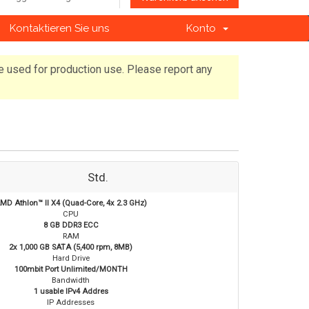
Kontaktieren Sie uns
Konto
e used for production use. Please report any
Std.
MD Athlon™ II X4 (Quad-Core, 4x 2.3 GHz)
CPU
8 GB DDR3 ECC
RAM
2x 1,000 GB SATA (5,400 rpm, 8MB)
Hard Drive
100mbit Port Unlimited/MONTH
Bandwidth
1 usable IPv4 Addres
IP Addresses