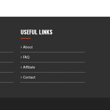
USEFUL LINKS
About
FAQ
Affiliate
Contact