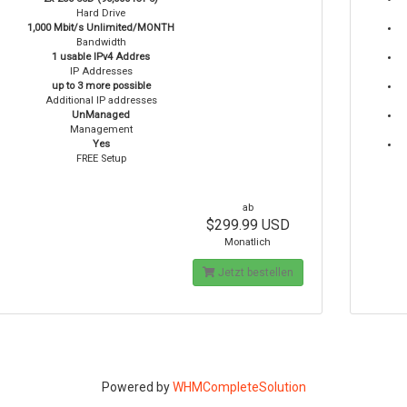
Hard Drive
1,000 Mbit/s Unlimited/MONTH
Bandwidth
1 usable IPv4 Addres
IP Addresses
up to 3 more possible
Additional IP addresses
UnManaged
Management
Yes
FREE Setup
ab
$299.99 USD
Monatlich
Jetzt bestellen
Powered by
WHMCompleteSolution