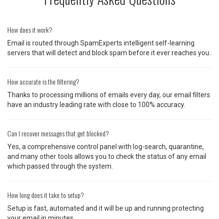
How does it work?
Email is routed through SpamExperts intelligent self-learning
servers that will detect and block spam before it ever reaches you.
How accurate is the filtering?
Thanks to processing millions of emails every day, our email filters
have an industry leading rate with close to 100% accuracy.
Can I recover messages that get blocked?
Yes, a comprehensive control panel with log-search, quarantine,
and many other tools allows you to check the status of any email
which passed through the system.
How long does it take to setup?
Setup is fast, automated and it will be up and running protecting
your email in minutes.