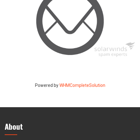
Powered by
WHMCompleteSolution
About