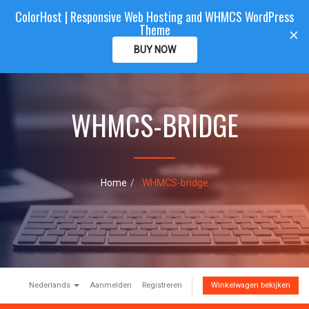
ColorHost | Responsive Web Hosting and WHMCS WordPress
Color
Host
CLIENTAREA
Theme
T
×
o
BUY NOW
g
g
l
e
WHMCS-BRIDGE
n
a
v
i
g
a
Home
WHMCS-bridge
t
i
o
n
Nederlands
Aanmelden
Registreren
Winkelwagen bekijken