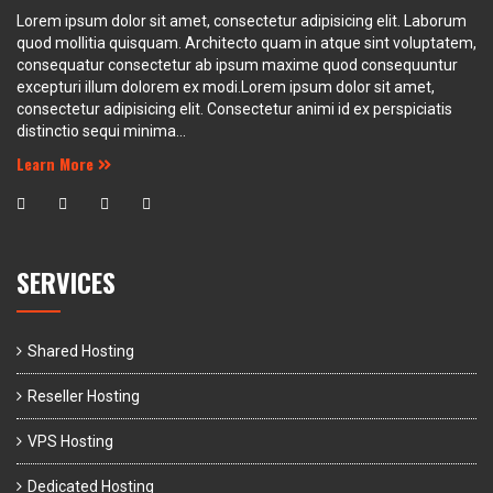
Lorem ipsum dolor sit amet, consectetur adipisicing elit. Laborum
quod mollitia quisquam. Architecto quam in atque sint voluptatem,
consequatur consectetur ab ipsum maxime quod consequuntur
excepturi illum dolorem ex modi.Lorem ipsum dolor sit amet,
consectetur adipisicing elit. Consectetur animi id ex perspiciatis
distinctio sequi minima...
Learn More
SERVICES
Shared Hosting
Reseller Hosting
VPS Hosting
Dedicated Hosting