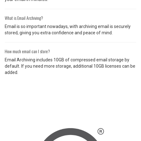
What is Email Archiving?
Email is so important nowadays, with archiving email is securely
stored, giving you extra confidence and peace of mind.
How much email can I store?
Email Archiving includes 10GB of compressed email storage by
default. If you need more storage, additional 10GB licenses can be
added.