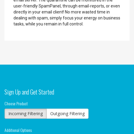
email server. The quarantine can be monitored in the
user-friendly SpamPanel, through email-reports, or even
directly in your email client! No more wasted time in
dealing with spam, simply focus your energy on business
tasks, while you remain in full control.
Sign Up and Get Started
Choose Product
Incoming Filtering
Outgoing Filtering
Additional Options