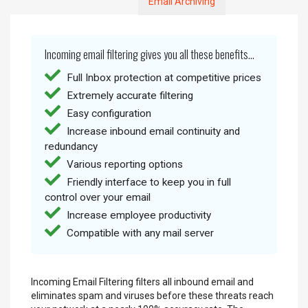
Email Archiving
Incoming email filtering gives you all these benefits...
Full Inbox protection at competitive prices
Extremely accurate filtering
Easy configuration
Increase inbound email continuity and
redundancy
Various reporting options
Friendly interface to keep you in full
control over your email
Increase employee productivity
Compatible with any mail server
Incoming Email Filtering filters all inbound email and
eliminates spam and viruses before these threats reach