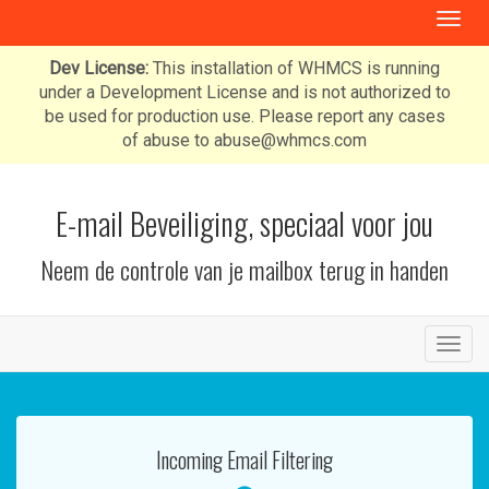
T
o
g
Dev License:
This installation of WHMCS is running
g
under a Development License and is not authorized to
l
be used for production use. Please report any cases
e
of abuse to abuse@whmcs.com
n
a
v
E-mail Beveiliging, speciaal voor jou
i
g
Neem de controle van je mailbox terug in handen
a
t
i
o
T
n
o
g
g
l
Incoming Email Filtering
e
n