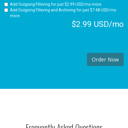
Add Outgoing Filtering for
just $2.99 USD/mo more
Add Outgoing Filtering and Archiving for
just $7.48 USD/mo
more
$2.99 USD/mo
Order Now
Frequently Asked Questions