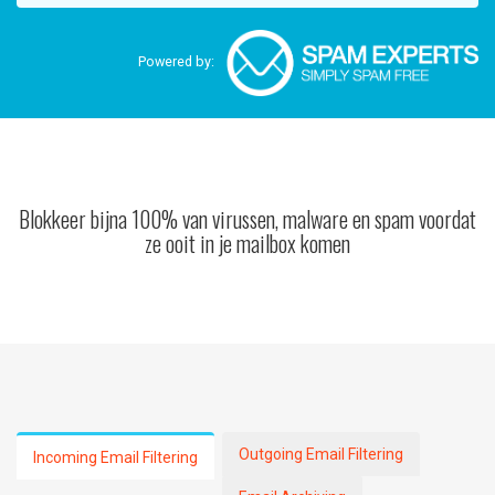
Powered by:
Blokkeer bijna 100% van virussen, malware en spam voordat
ze ooit in je mailbox komen
Outgoing Email Filtering
Incoming Email Filtering