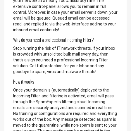
your network at a nearly 100% accuracy rate. The
extensive control-panel allows you to remain in full
control. Moreover, in case your email server is down, your
email will be queued. Queued email can be accessed,
read, and replied to via the web-interface adding to your
inbound email continuity!
Why do you need a professional Incoming Filter?
Stop running the risk of IT network threats. If your Inbox
is crowded with unsolicited bulk mail every day, then
that's a sign you need a professional Incoming Filter
solution. Get full protection for your Inbox and say
goodbye to spam, virus and malware threats!
How it works
Once your domain is (automatically) deployed to the
Incoming Filter, and filtering is activated, email will pass
through the SpamExperts filtering cloud. Incoming
emails are securely analyzed and scanned in real time.
No training or configurations are required and everything
works out of the box. Any message detected as spam is
moved to the quarantine, while non-spam is sent to your