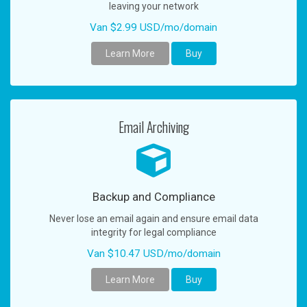
leaving your network
Van $2.99 USD/mo/domain
Learn More
Buy
Email Archiving
Backup and Compliance
Never lose an email again and ensure email data
integrity for legal compliance
Van $10.47 USD/mo/domain
Learn More
Buy