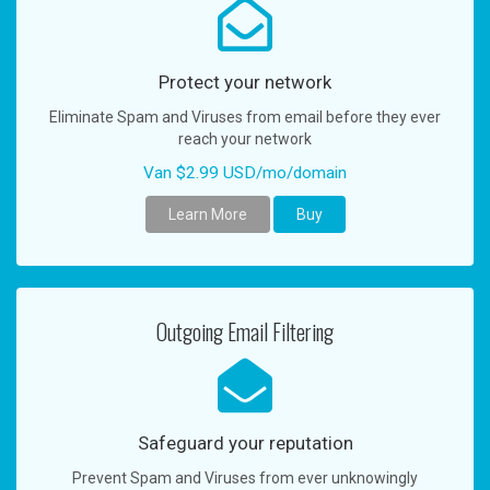
a
v
i
g
Protect your network
a
Eliminate Spam and Viruses from email before they ever
t
reach your network
i
o
Van $2.99 USD/mo/domain
n
Learn More
Buy
Outgoing Email Filtering
Safeguard your reputation
Prevent Spam and Viruses from ever unknowingly