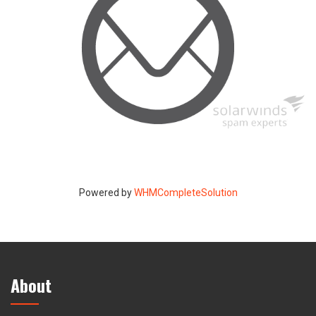
Powered by
WHMCompleteSolution
About