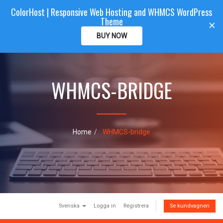
ColorHost | Responsive Web Hosting and WHMCS WordPress
Color
Host
CLIENTAREA
Theme
T
×
o
BUY NOW
g
g
l
e
WHMCS-BRIDGE
n
a
v
i
g
a
Home
WHMCS-bridge
t
i
o
n
Svenska
Logga in
Registrera
Se kundvagnen