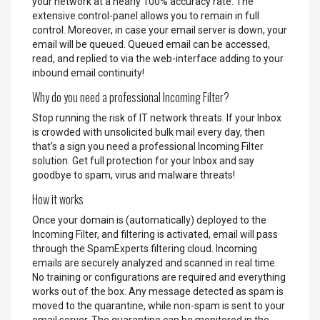
your network at a nearly 100% accuracy rate. The
extensive control-panel allows you to remain in full
control. Moreover, in case your email server is down, your
email will be queued. Queued email can be accessed,
read, and replied to via the web-interface adding to your
inbound email continuity!
Why do you need a professional Incoming Filter?
Stop running the risk of IT network threats. If your Inbox
is crowded with unsolicited bulk mail every day, then
that's a sign you need a professional Incoming Filter
solution. Get full protection for your Inbox and say
goodbye to spam, virus and malware threats!
How it works
Once your domain is (automatically) deployed to the
Incoming Filter, and filtering is activated, email will pass
through the SpamExperts filtering cloud. Incoming
emails are securely analyzed and scanned in real time.
No training or configurations are required and everything
works out of the box. Any message detected as spam is
moved to the quarantine, while non-spam is sent to your