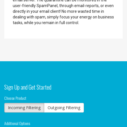
email server. The quarantine can be monitored in the
user-friendly SpamPanel, through email-reports, or even
directly in your email client! No more wasted time in
dealing with spam, simply focus your energy on business
tasks, while you remain in full control.
Sign Up and Get Started
Choose Product
Incoming Filtering
Outgoing Filtering
Additional Options