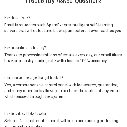
How does it work?
Email is routed through SpamExperts intelligent self-learning
servers that will detect and block spam before it ever reaches you.
How accurate is the filtering?
Thanks to processing millions of emails every day, our email filters
have an industry leading rate with close to 100% accuracy.
Can I recover messages that get blocked?
Yes, a comprehensive control panel with log-search, quarantine,
and many other tools allows you to check the status of any email
which passed through the system.
How long does it take to setup?
Setup is fast, automated and it will be up and running protecting
your email in minutes.