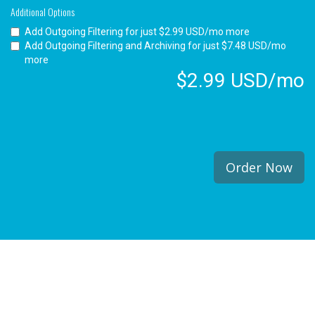
Additional Options
Add Outgoing Filtering for
just $2.99 USD/mo more
Add Outgoing Filtering and Archiving for
just $7.48 USD/mo
more
$2.99 USD/mo
Order Now