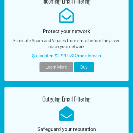
Incoming Email Filtering
n
a
v
i
g
Protect your network
a
Eliminate Spam and Viruses from email before they ever
t
reach your network
i
o
Şu tarihten $2.99 USD/mo/domain
n
Learn More
Buy
Outgoing Email Filtering
Safeguard your reputation