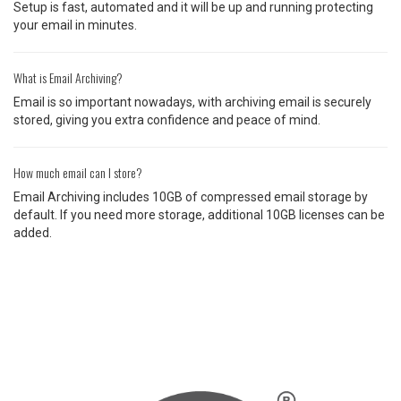
Setup is fast, automated and it will be up and running protecting
your email in minutes.
What is Email Archiving?
Email is so important nowadays, with archiving email is securely
stored, giving you extra confidence and peace of mind.
How much email can I store?
Email Archiving includes 10GB of compressed email storage by
default. If you need more storage, additional 10GB licenses can be
added.