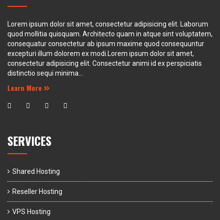
Lorem ipsum dolor sit amet, consectetur adipisicing elit. Laborum
quod mollitia quisquam. Architecto quam in atque sint voluptatem,
consequatur consectetur ab ipsum maxime quod consequuntur
excepturi illum dolorem ex modi.Lorem ipsum dolor sit amet,
consectetur adipisicing elit. Consectetur animi id ex perspiciatis
distinctio sequi minima...
Learn More
SERVICES
Shared Hosting
Reseller Hosting
VPS Hosting