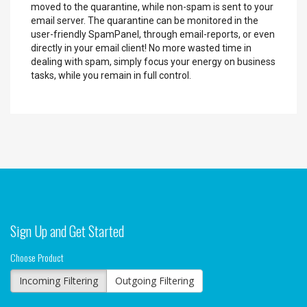
moved to the quarantine, while non-spam is sent to your
email server. The quarantine can be monitored in the
user-friendly SpamPanel, through email-reports, or even
directly in your email client! No more wasted time in
dealing with spam, simply focus your energy on business
tasks, while you remain in full control.
Sign Up and Get Started
Choose Product
Incoming Filtering
Outgoing Filtering