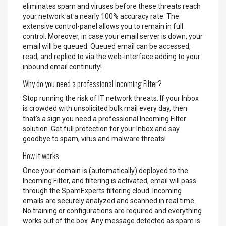
eliminates spam and viruses before these threats reach
your network at a nearly 100% accuracy rate. The
extensive control-panel allows you to remain in full
control. Moreover, in case your email server is down, your
email will be queued. Queued email can be accessed,
read, and replied to via the web-interface adding to your
inbound email continuity!
Why do you need a professional Incoming Filter?
Stop running the risk of IT network threats. If your Inbox
is crowded with unsolicited bulk mail every day, then
that's a sign you need a professional Incoming Filter
solution. Get full protection for your Inbox and say
goodbye to spam, virus and malware threats!
How it works
Once your domain is (automatically) deployed to the
Incoming Filter, and filtering is activated, email will pass
through the SpamExperts filtering cloud. Incoming
emails are securely analyzed and scanned in real time.
No training or configurations are required and everything
works out of the box. Any message detected as spam is