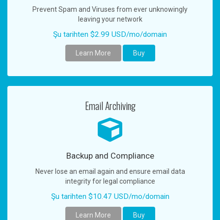
Prevent Spam and Viruses from ever unknowingly
leaving your network
Şu tarihten $2.99 USD/mo/domain
Learn More
Buy
Email Archiving
Backup and Compliance
Never lose an email again and ensure email data
integrity for legal compliance
Şu tarihten $10.47 USD/mo/domain
Learn More
Buy