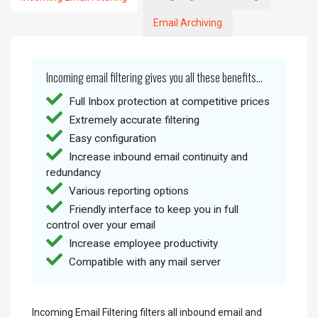
Email Archiving
Incoming email filtering gives you all these benefits...
Full Inbox protection at competitive prices
Extremely accurate filtering
Easy configuration
Increase inbound email continuity and
redundancy
Various reporting options
Friendly interface to keep you in full
control over your email
Increase employee productivity
Compatible with any mail server
Incoming Email Filtering filters all inbound email and