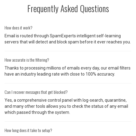
Frequently Asked Questions
How does it work?
Email is routed through SpamExperts intelligent self-learning
servers that will detect and block spam before it ever reaches you.
How accurate is the filtering?
Thanks to processing millions of emails every day, our email filters
have an industry leading rate with close to 100% accuracy.
Can I recover messages that get blocked?
Yes, a comprehensive control panel with log-search, quarantine,
and many other tools allows you to check the status of any email
which passed through the system.
How long does it take to setup?