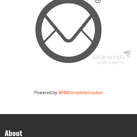
Powered by
WHMCompleteSolution
About