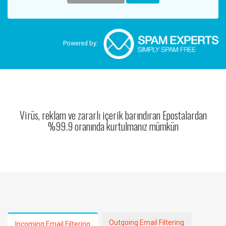
Powered by:
Virüs, reklam ve zararlı içerik barındıran Epostalardan
%99.9 oranında kurtulmanız mümkün
Outgoing Email Filtering
Incoming Email Filtering