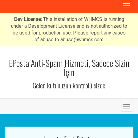
T
o
g
Dev License:
This installation of WHMCS is running
g
under a Development License and is not authorized to
l
be used for production use. Please report any cases
e
of abuse to abuse@whmcs.com
n
a
v
EPosta Anti-Spam Hizmeti, Sadece Sizin
i
İçin
g
a
Gelen kutunuzun kontrolü sizde
t
i
o
n
T
o
g
g
l
e