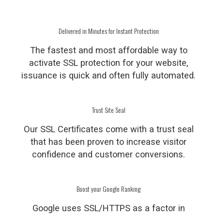
Delivered in Minutes for Instant Protection
The fastest and most affordable way to
activate SSL protection for your website,
issuance is quick and often fully automated.
Trust Site Seal
Our SSL Certificates come with a trust seal
that has been proven to increase visitor
confidence and customer conversions.
Boost your Google Ranking
Google uses SSL/HTTPS as a factor in