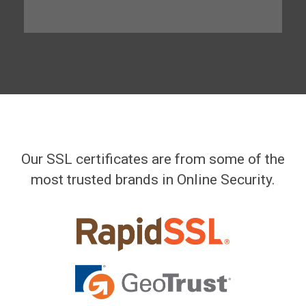
Our SSL certificates are from some of the
most trusted brands in Online Security.