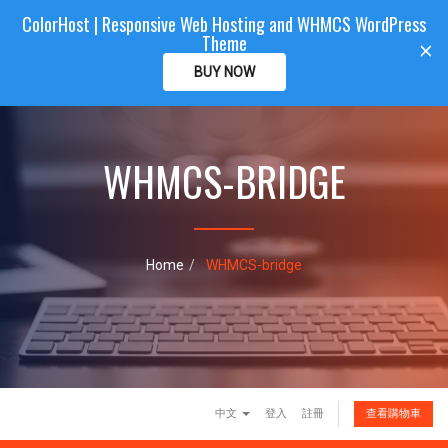
ColorHost | Responsive Web Hosting and WHMCS WordPress
Color
Host
CLIENTAREA
Theme
T
×
o
BUY NOW
g
g
l
e
WHMCS-BRIDGE
n
a
v
i
g
a
Home
WHMCS-bridge
t
i
o
n
中文
登入
註冊
查看購物車