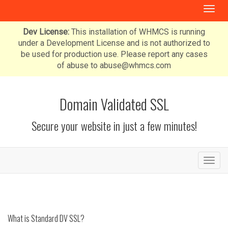
T
o
g
Dev License:
This installation of WHMCS is running
g
under a Development License and is not authorized to
l
be used for production use. Please report any cases
e
of abuse to abuse@whmcs.com
n
a
v
Domain Validated SSL
i
g
Secure your website in just a few minutes!
a
t
i
o
T
n
o
g
g
l
e
What is Standard DV SSL?
n