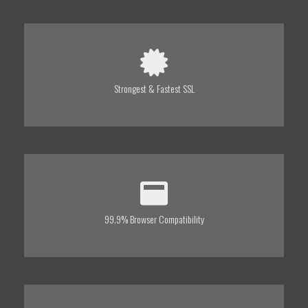
Strongest & Fastest SSL
99.9% Browser Compatibility