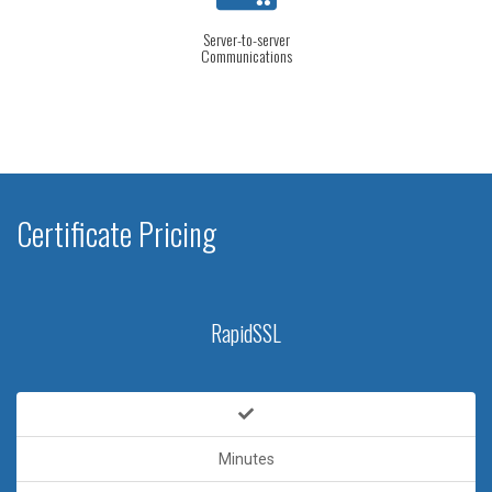
Server-to-server
Communications
Certificate Pricing
RapidSSL
Minutes