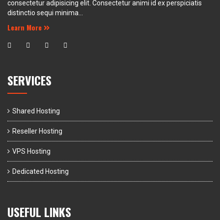
consectetur adipisicing elit. Consectetur animi id ex perspiciatis
distinctio sequi minima...
Learn More
SERVICES
Shared Hosting
Reseller Hosting
VPS Hosting
Dedicated Hosting
USEFUL LINKS