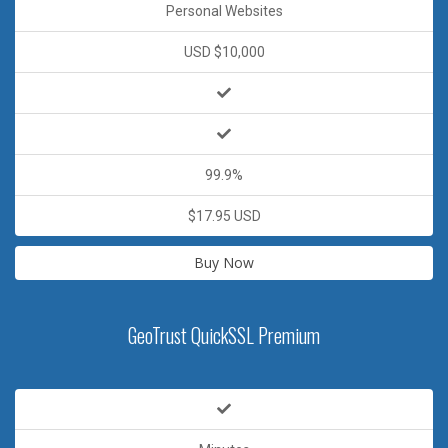
Personal Websites
USD $10,000
99.9%
$17.95 USD
Buy Now
GeoTrust QuickSSL Premium