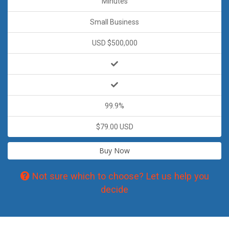
Minutes
Small Business
USD $500,000
99.9%
$79.00 USD
Buy Now
Not sure which to choose? Let us help you
decide