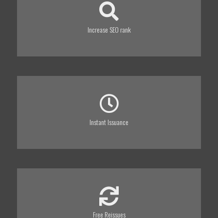
Increase SEO rank
Instant Issuance
Free Reissues