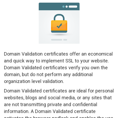
a
v
i
g
a
t
i
o
n
Domain Validation certificates offer an economical
and quick way to implement SSL to your website.
Domain Validated certificates verify you own the
domain, but do not perform any additional
organization level validation.
Domain Validated certificates are ideal for personal
websites, blogs and social media, or any sites that
are not transmitting private and confidential
information. A Domain Validated certificate