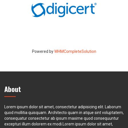
Powered by
WHMCompleteSolution
About
Lorem ipsum dolor sit amet, consectetur adipisicing elit. Laborum
quod mollitia quisquam. Architecto quam in atque sint voluptatem,
consequatur consectetur ab ipsum maxime quod consequuntur
excepturi illum dolorem ex modi.Lorem ipsum dolor sit amet,