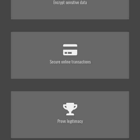
Encrypt sensitive data
Secure online transactions
Prove legitimacy