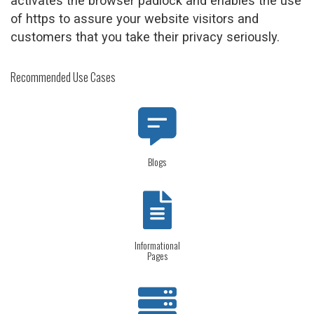
activates the browser padlock and enables the use
of https to assure your website visitors and
customers that you take their privacy seriously.
Recommended Use Cases
Blogs
Informational
Pages