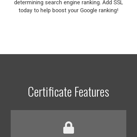
determining search engine ranking. Add SSL
today to help boost your Google ranking!
Certificate Features