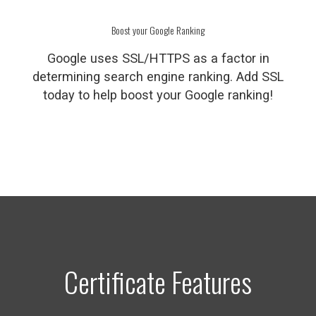
Boost your Google Ranking
Google uses SSL/HTTPS as a factor in
determining search engine ranking. Add SSL
today to help boost your Google ranking!
Certificate Features