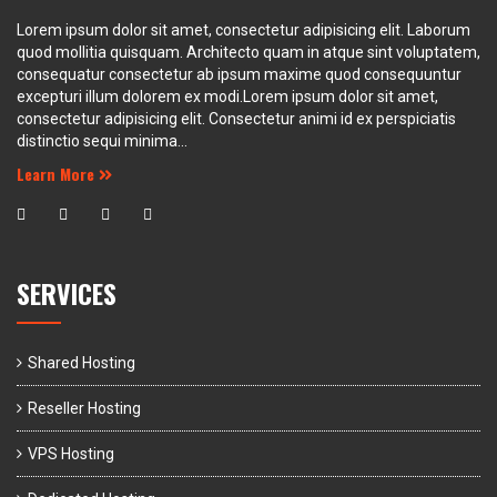
Lorem ipsum dolor sit amet, consectetur adipisicing elit. Laborum
quod mollitia quisquam. Architecto quam in atque sint voluptatem,
consequatur consectetur ab ipsum maxime quod consequuntur
excepturi illum dolorem ex modi.Lorem ipsum dolor sit amet,
consectetur adipisicing elit. Consectetur animi id ex perspiciatis
distinctio sequi minima...
Learn More
SERVICES
Shared Hosting
Reseller Hosting
VPS Hosting