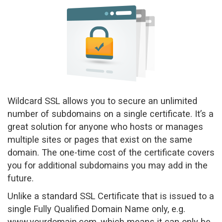
a
v
i
g
a
t
i
o
n
Wildcard SSL allows you to secure an unlimited
number of subdomains on a single certificate. It’s a
great solution for anyone who hosts or manages
multiple sites or pages that exist on the same
domain. The one-time cost of the certificate covers
you for additional subdomains you may add in the
future.
Unlike a standard SSL Certificate that is issued to a
single Fully Qualified Domain Name only, e.g.
www.yourdomain.com, which means it can only be