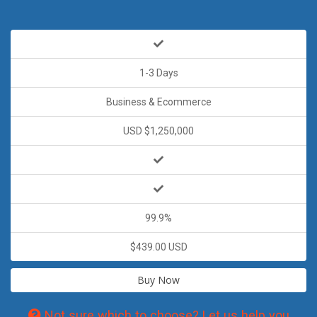
1-3 Days
Business & Ecommerce
USD $1,250,000
99.9%
$439.00 USD
Buy Now
Not sure which to choose? Let us help you