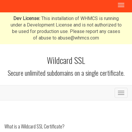
T
o
g
Dev License:
This installation of WHMCS is running
g
under a Development License and is not authorized to
l
be used for production use. Please report any cases
e
of abuse to abuse@whmcs.com
n
a
v
Wildcard SSL
i
g
Secure unlimited subdomains on a single certificate.
a
t
i
o
T
n
o
g
g
l
e
What is a Wildcard SSL Certificate?
n