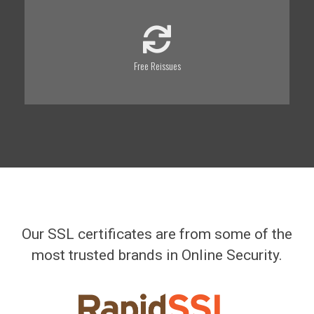
Free Reissues
Our SSL certificates are from some of the
most trusted brands in Online Security.