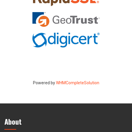
Powered by
WHMCompleteSolution
About