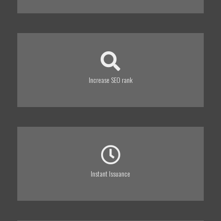
Increase SEO rank
Instant Issuance