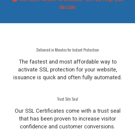
decide
Delivered in Minutes for Instant Protection
The fastest and most affordable way to
activate SSL protection for your website,
issuance is quick and often fully automated.
Trust Site Seal
Our SSL Certificates come with a trust seal
that has been proven to increase visitor
confidence and customer conversions.