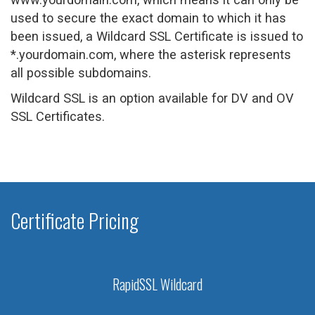
used to secure the exact domain to which it has
been issued, a Wildcard SSL Certificate is issued to
*.yourdomain.com, where the asterisk represents
all possible subdomains.
Wildcard SSL is an option available for DV and OV
SSL Certificates.
Certificate Pricing
RapidSSL Wildcard