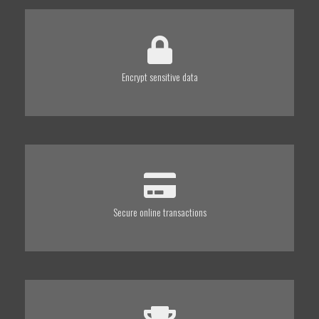
Encrypt sensitive data
Secure online transactions