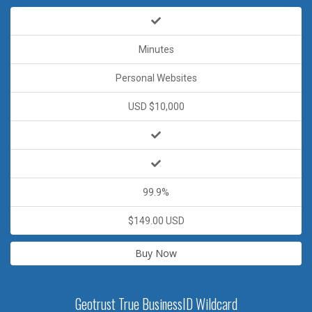
Minutes
Personal Websites
USD $10,000
99.9%
$149.00 USD
Buy Now
Geotrust True BusinessID Wildcard