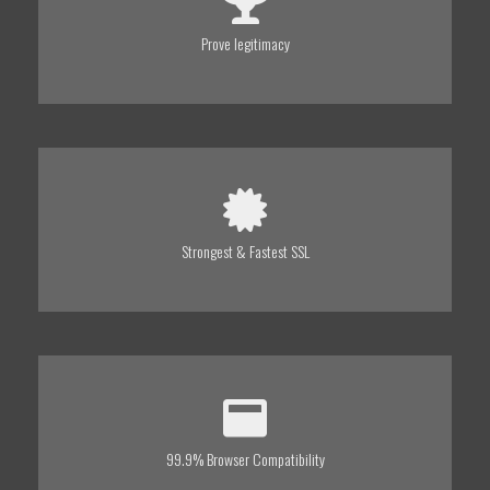
Prove legitimacy
Strongest & Fastest SSL
99.9% Browser Compatibility