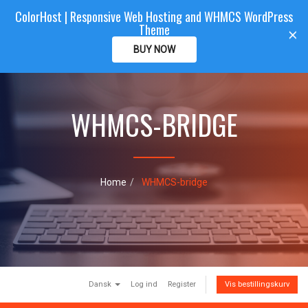
ColorHost | Responsive Web Hosting and WHMCS WordPress
Color
Host
CLIENTAREA
Theme
T
×
o
BUY NOW
g
g
l
e
WHMCS-BRIDGE
n
a
v
i
g
a
Home
WHMCS-bridge
t
i
o
n
Dansk
Log ind
Register
Vis bestillingskurv