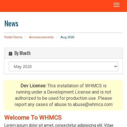
T
o
g
News
g
l
e
Portal Home
Announcements
Aug 2026
n
a
By Month
v
i
g
a
t
i
Dev License:
This installation of WHMCS is
o
running under a Development License and is not
n
authorized to be used for production use. Please
report any cases of abuse to abuse@whmcs.com
Welcome To WHMCS
Lorem ipsum dolor sit amet, consectetur adipisicing elit. Vitae