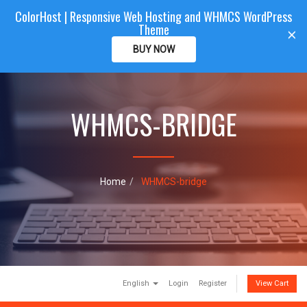
ColorHost | Responsive Web Hosting and WHMCS WordPress
Color
Host
CLIENTAREA
Theme
T
×
o
BUY NOW
g
g
l
e
WHMCS-BRIDGE
n
a
v
i
g
a
Home
WHMCS-bridge
t
i
o
n
English
Login
Register
View Cart