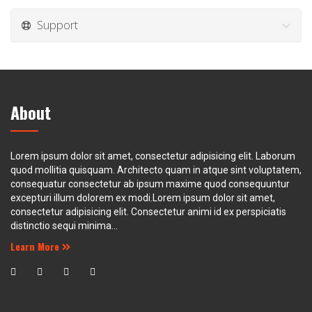
Support
About
Lorem ipsum dolor sit amet, consectetur adipisicing elit. Laborum
quod mollitia quisquam. Architecto quam in atque sint voluptatem,
consequatur consectetur ab ipsum maxime quod consequuntur
excepturi illum dolorem ex modi.Lorem ipsum dolor sit amet,
consectetur adipisicing elit. Consectetur animi id ex perspiciatis
distinctio sequi minima...
Learn More