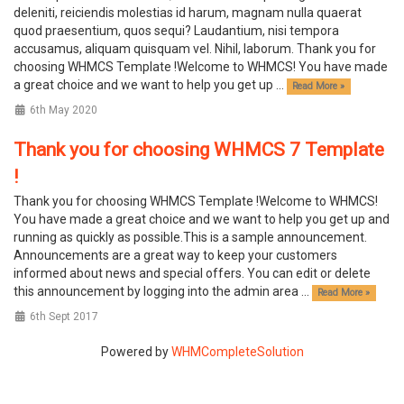
deleniti, reiciendis molestias id harum, magnam nulla quaerat
quod praesentium, quos sequi? Laudantium, nisi tempora
accusamus, aliquam quisquam vel. Nihil, laborum. Thank you for
choosing WHMCS Template !Welcome to WHMCS! You have made
a great choice and we want to help you get up ...
Read More »
6th May 2020
Thank you for choosing WHMCS 7 Template
!
Thank you for choosing WHMCS Template !Welcome to WHMCS!
You have made a great choice and we want to help you get up and
running as quickly as possible.This is a sample announcement.
Announcements are a great way to keep your customers
informed about news and special offers. You can edit or delete
this announcement by logging into the admin area ...
Read More »
6th Sept 2017
Powered by
WHMCompleteSolution