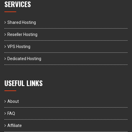
SERVICES
Shared Hosting
Reseller Hosting
VPS Hosting
Dedicated Hosting
USEFUL LINKS
About
FAQ
Affiliate