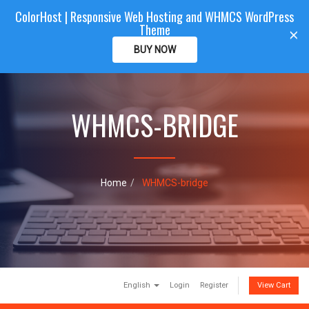
ColorHost | Responsive Web Hosting and WHMCS WordPress
Color
Host
CLIENTAREA
Theme
T
×
o
BUY NOW
g
g
l
e
WHMCS-BRIDGE
n
a
v
i
g
a
Home
WHMCS-bridge
t
i
o
n
English
Login
Register
View Cart