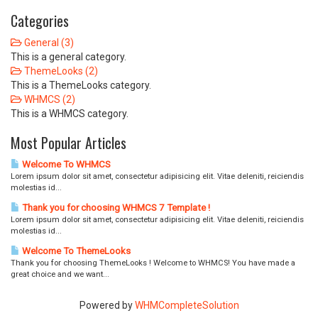
Categories
General (3)
This is a general category.
ThemeLooks (2)
This is a ThemeLooks category.
WHMCS (2)
This is a WHMCS category.
Most Popular Articles
Welcome To WHMCS
Lorem ipsum dolor sit amet, consectetur adipisicing elit. Vitae deleniti, reiciendis
molestias id...
Thank you for choosing WHMCS 7 Template !
Lorem ipsum dolor sit amet, consectetur adipisicing elit. Vitae deleniti, reiciendis
molestias id...
Welcome To ThemeLooks
Thank you for choosing ThemeLooks ! Welcome to WHMCS! You have made a
great choice and we want...
Powered by
WHMCompleteSolution