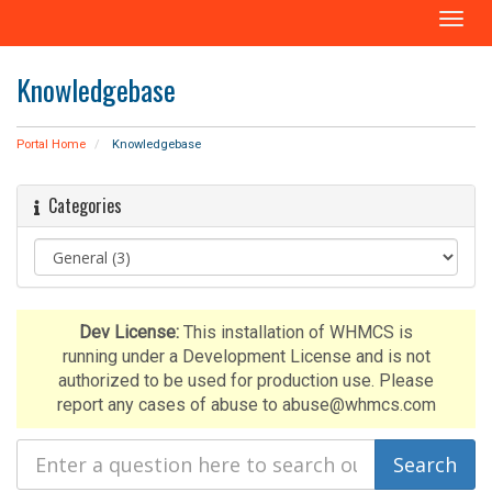
T
o
g
Knowledgebase
g
l
e
Portal Home
Knowledgebase
n
a
Categories
v
i
g
a
t
i
Dev License:
This installation of WHMCS is
o
running under a Development License and is not
n
authorized to be used for production use. Please
report any cases of abuse to abuse@whmcs.com