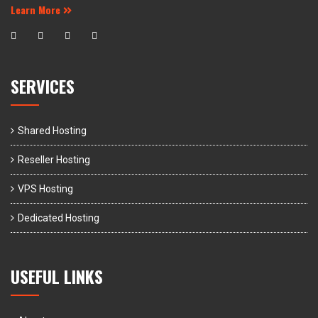
Learn More
SERVICES
Shared Hosting
Reseller Hosting
VPS Hosting
Dedicated Hosting
USEFUL LINKS