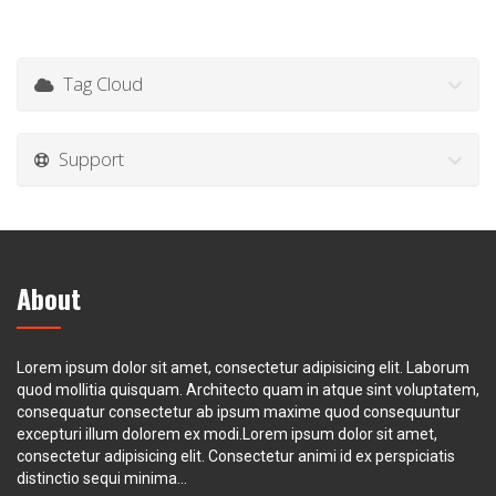
Tag Cloud
Support
About
Lorem ipsum dolor sit amet, consectetur adipisicing elit. Laborum
quod mollitia quisquam. Architecto quam in atque sint voluptatem,
consequatur consectetur ab ipsum maxime quod consequuntur
excepturi illum dolorem ex modi.Lorem ipsum dolor sit amet,
consectetur adipisicing elit. Consectetur animi id ex perspiciatis
distinctio sequi minima...