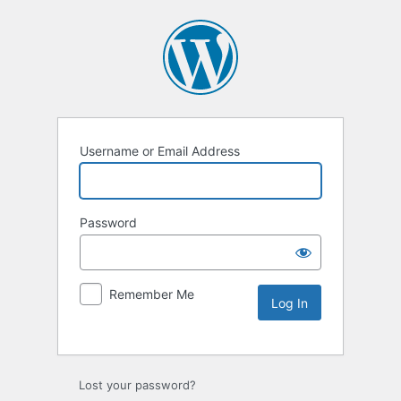
Username or Email Address
Password
Remember Me
Lost your password?