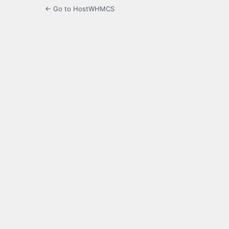
← Go to HostWHMCS