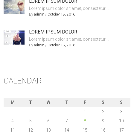
LOREM IPSUM DOLOR
Lorem ipsum dolor sit amet, consectetur ...
By
admin
/
October 18, 2016
LOREM IPSUM DOLOR
Lorem ipsum dolor sit amet, consectetur ...
By
admin
/
October 18, 2016
CALENDAR
M
T
W
T
F
S
S
1
2
3
4
5
6
7
8
9
10
11
12
13
14
15
16
17