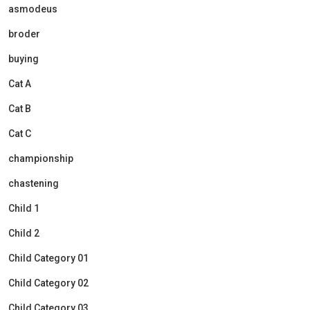
asmodeus
broder
buying
Cat A
Cat B
Cat C
championship
chastening
Child 1
Child 2
Child Category 01
Child Category 02
Child Category 03