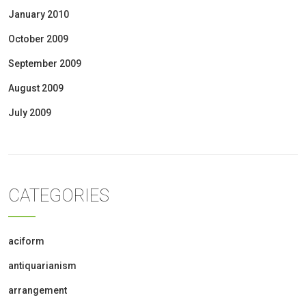
January 2010
October 2009
September 2009
August 2009
July 2009
CATEGORIES
aciform
antiquarianism
arrangement