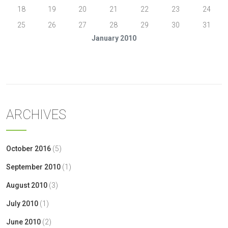
18
19
20
21
22
23
24
25
26
27
28
29
30
31
January 2010
« Oct
Feb »
ARCHIVES
October 2016
(5)
September 2010
(1)
August 2010
(3)
July 2010
(1)
June 2010
(2)