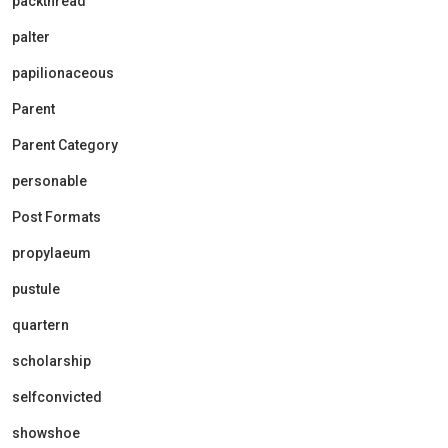
packthread
palter
papilionaceous
Parent
Parent Category
personable
Post Formats
propylaeum
pustule
quartern
scholarship
selfconvicted
showshoe