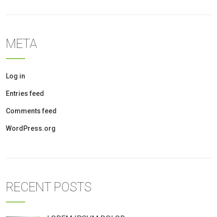
META
Log in
Entries feed
Comments feed
WordPress.org
RECENT POSTS