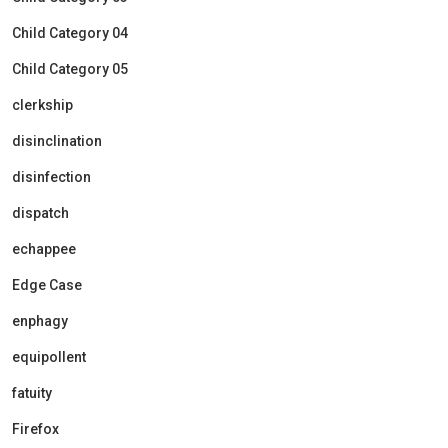
Child Category 04
Child Category 05
clerkship
disinclination
disinfection
dispatch
echappee
Edge Case
enphagy
equipollent
fatuity
Firefox