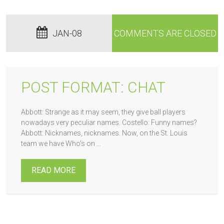
JAN-08
COMMENTS ARE CLOSED
POST FORMAT: CHAT
Abbott: Strange as it may seem, they give ball players
nowadays very peculiar names. Costello: Funny names?
Abbott: Nicknames, nicknames. Now, on the St. Louis
team we have Who’s on ...
READ MORE