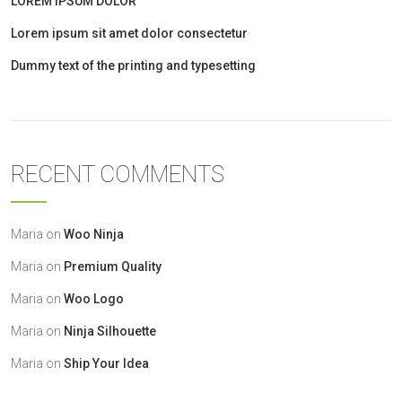
LOREM IPSUM DOLOR
Lorem ipsum sit amet dolor consectetur
Dummy text of the printing and typesetting
RECENT COMMENTS
Maria
on
Woo Ninja
Maria
on
Premium Quality
Maria
on
Woo Logo
Maria
on
Ninja Silhouette
Maria
on
Ship Your Idea