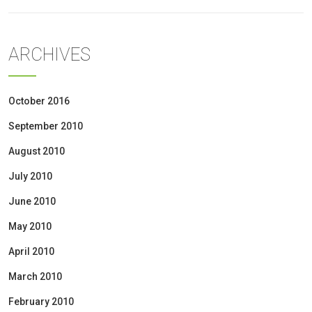
ARCHIVES
October 2016
September 2010
August 2010
July 2010
June 2010
May 2010
April 2010
March 2010
February 2010