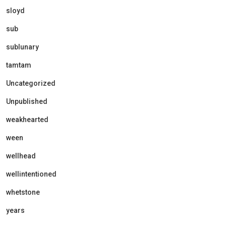
sloyd
sub
sublunary
tamtam
Uncategorized
Unpublished
weakhearted
ween
wellhead
wellintentioned
whetstone
years