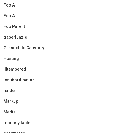
Foo A
Foo A
Foo Parent
gaberlunzie
Grandchild Category
Hosting
illtempered
insubordination
lender
Markup
Media
monosyllable