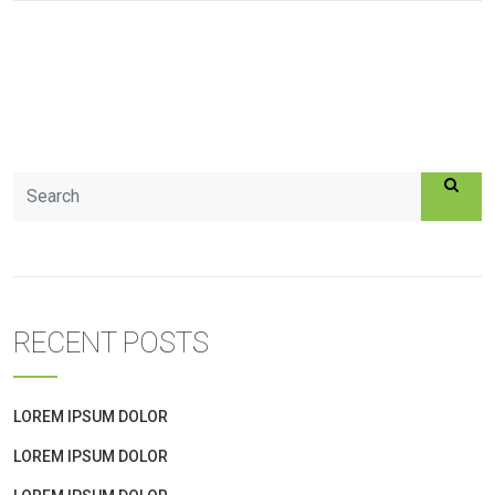
RECENT POSTS
LOREM IPSUM DOLOR
LOREM IPSUM DOLOR