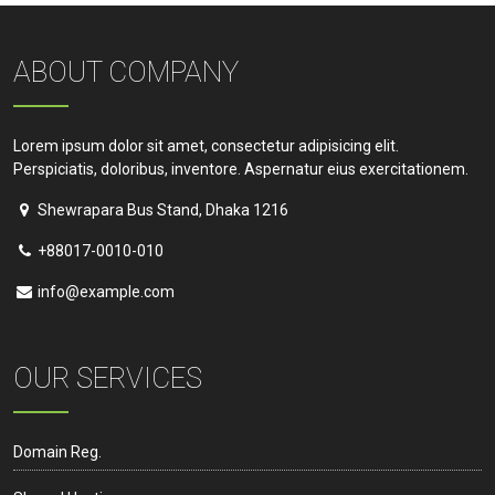
ABOUT COMPANY
Lorem ipsum dolor sit amet, consectetur adipisicing elit.
Perspiciatis, doloribus, inventore. Aspernatur eius exercitationem.
Shewrapara Bus Stand, Dhaka 1216
+88017-0010-010
info@example.com
OUR SERVICES
Domain Reg.