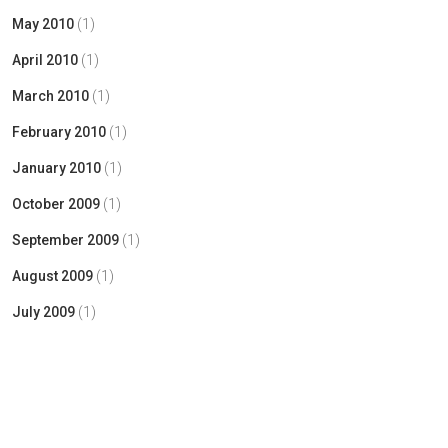
May 2010
(1)
April 2010
(1)
March 2010
(1)
February 2010
(1)
January 2010
(1)
October 2009
(1)
September 2009
(1)
August 2009
(1)
July 2009
(1)