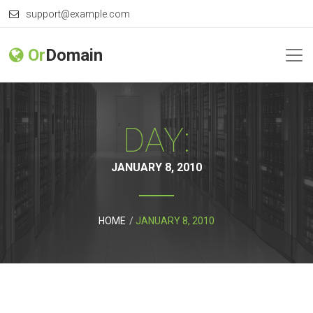
support@example.com
Or
Domain
DAY:
JANUARY 8, 2010
HOME
JANUARY 8, 2010