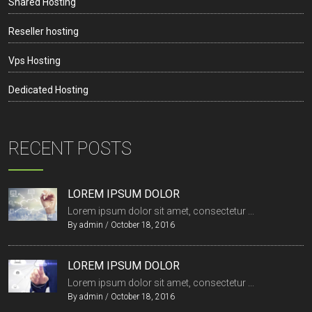
Shared Hosting
Reseller hosting
Vps Hosting
Dedicated Hosting
RECENT POSTS
LOREM IPSUM DOLOR
Lorem ipsum dolor sit amet, consectetur ...
By
admin
/
October 18, 2016
LOREM IPSUM DOLOR
Lorem ipsum dolor sit amet, consectetur ...
By
admin
/
October 18, 2016